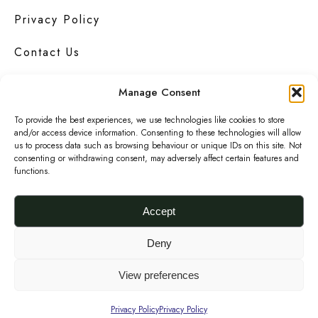
Privacy Policy
Contact Us
Manage Consent
To provide the best experiences, we use technologies like cookies to store
Urbanknit
is a collection of unique handmade
and/or access device information. Consenting to these technologies will allow
fashion and accessories in bold
prints
,
us to process data such as browsing behaviour or unique IDs on this site. Not
bright
colours
and interesting
textures
.
consenting or withdrawing consent, may adversely affect certain features and
functions.
F
I
P
a
n
i
Accept
c
s
n
© 2026 Urbanknit
Deny
e
t
t
b
a
e
View preferences
o
g
r
We ship worldwide from the UK
Privacy Policy
Privacy Policy