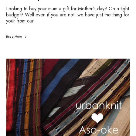
Looking to buy your mum a gift for Mother's day? On a tight
budget? Well even if you are not, we have just the thing for
your from our
Read More