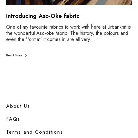
Introducing Aso-Oke fabric
One of my favourite fabrics to work with here at Urbanknit is
the wonderful Aso-oke fabric. The history, the colours and
even the 'format' it comes in are all very…
Read More
About Us
FAQs
Terms and Conditions