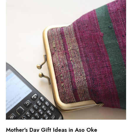
Mother’s Day Gift Ideas in Aso Oke