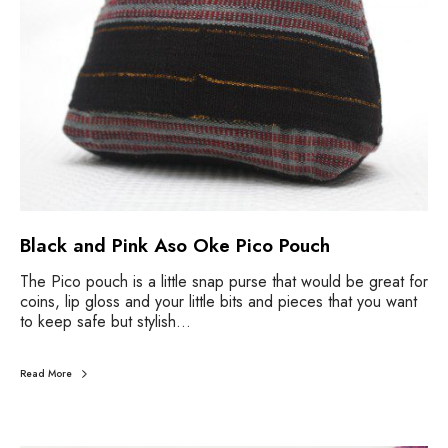
Black and Pink Aso Oke Pico Pouch
The Pico pouch is a little snap purse that would be great for
coins, lip gloss and your little bits and pieces that you want
to keep safe but stylish…
Read More