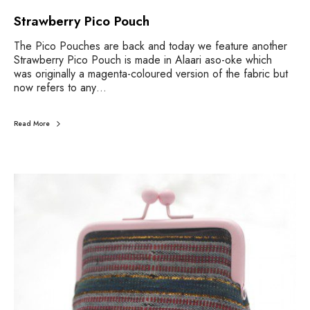
Strawberry Pico Pouch
The Pico Pouches are back and today we feature another
Strawberry Pico Pouch is made in Alaari aso-oke which
was originally a magenta-coloured version of the fabric but
now refers to any…
Read More