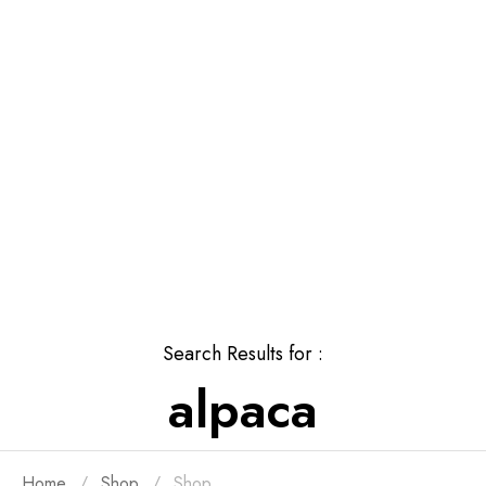
Search Results for :
alpaca
Home
Shop
Shop