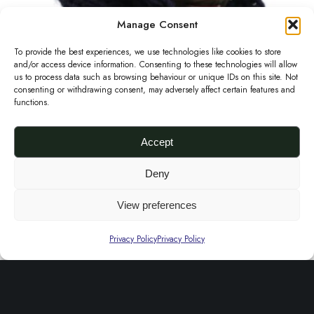
K
Manage Consent
n
To provide the best experiences, we use technologies like cookies to store
i
and/or access device information. Consenting to these technologies will allow
t
us to process data such as browsing behaviour or unique IDs on this site. Not
consenting or withdrawing consent, may adversely affect certain features and
C
functions.
o
w
Accept
l
Deny
i
Chunky Knit Cowl in Midnight Blue
£
50.00
n
View preferences
Add to basket
M
Privacy Policy
Privacy Policy
i
d
About Us
n
i
FAQs