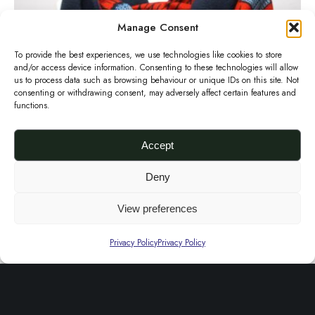
r
d
Manage Consent
a
To provide the best experiences, we use technologies like cookies to store
P
and/or access device information. Consenting to these technologies will allow
r
us to process data such as browsing behaviour or unique IDs on this site. Not
consenting or withdrawing consent, may adversely affect certain features and
i
functions.
n
t
Accept
S
Red Ankara Print Snood Scarf
Deny
£
40.00
n
Add to basket
o
View preferences
C
o
Privacy Policy
Privacy Policy
h
d
u
S
n
c
k
a