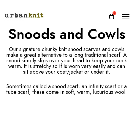
O
0
O
p
p
Snoods and Cowls
e
e
n
n
M
e
c
n
Our signature chunky knit snood scarves and cowls
a
u
make a great alternative to a long traditional scarf. A
r
snood simply slips over your head to keep your neck
t
warm. It is stretchy so it is worn very easily and can
sit above your coat/jacket or under it.
Sometimes called a snood scarf, an infinity scarf or a
tube scarf, these come in soft, warm, luxurious wool.