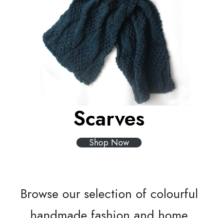
Scarves
Shop Now
Browse our selection of colourful
handmade fashion and home