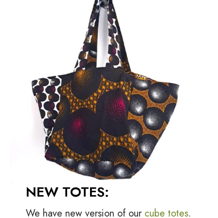
NEW TOTES:
We have new version of our
cube totes
.