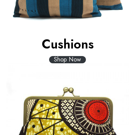
Cushions
Shop Now