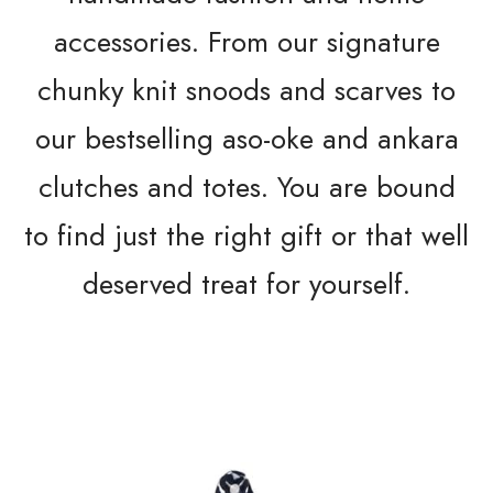
accessories. From our signature
chunky knit snoods and scarves to
our bestselling aso-oke and ankara
clutches and totes. You are bound
to find just the right gift or that well
deserved treat for yourself.