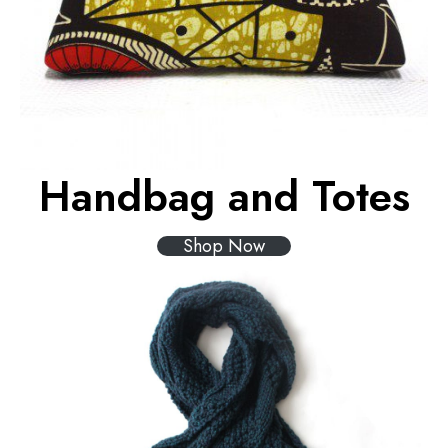
Handbag and Totes
Shop Now