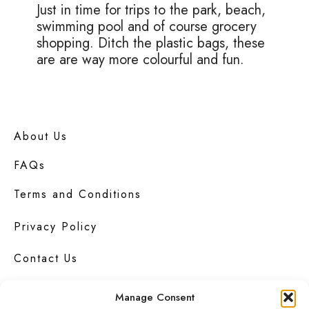
Just in time for trips to the park, beach,
swimming pool and of course grocery
shopping. Ditch the plastic bags, these
are are way more colourful and fun.
About Us
FAQs
Terms and Conditions
Privacy Policy
Contact Us
Manage Consent