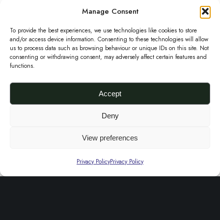
d
m
p
r
Manage Consent
e
u
a
e
o
e
c
To provide the best experiences, we use technologies like cookies to store
y
A
d
and/or access device information. Consenting to these technologies will allow
n
t
us to process data such as browsing behaviour or unique IDs on this site. Not
b
s
u
a
consenting or withdrawing consent, may adversely affect certain features and
h
e
functions.
o
c
n
a
c
O
t
d
s
Accept
h
k
p
M
m
o
e
Box Stripe Aso Oke Jacket- Burgundy and Beige
a
a
Deny
u
£
190.00
s
J
g
r
l
View preferences
Select options
e
a
e
o
T
t
T
n
c
o
h
Privacy Policy
Privacy Policy
i
u
o
k
n
i
p
r
n
e
s
l
q
t
t
p
e
u
h
-