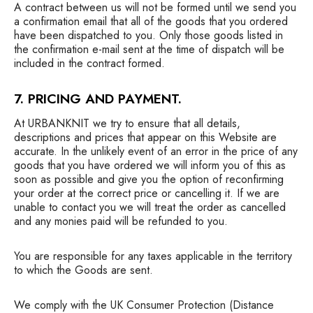
A contract between us will not be formed until we send you
a confirmation email that all of the goods that you ordered
have been dispatched to you. Only those goods listed in
the confirmation e-mail sent at the time of dispatch will be
included in the contract formed.
7. PRICING AND PAYMENT.
At URBANKNIT we try to ensure that all details,
descriptions and prices that appear on this Website are
accurate. In the unlikely event of an error in the price of any
goods that you have ordered we will inform you of this as
soon as possible and give you the option of reconfirming
your order at the correct price or cancelling it. If we are
unable to contact you we will treat the order as cancelled
and any monies paid will be refunded to you.
You are responsible for any taxes applicable in the territory
to which the Goods are sent.
We comply with the UK Consumer Protection (Distance