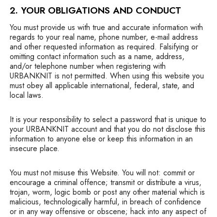
2. YOUR OBLIGATIONS AND CONDUCT
You must provide us with true and accurate information with
regards to your real name, phone number, e-mail address
and other requested information as required. Falsifying or
omitting contact information such as a name, address,
and/or telephone number when registering with
URBANKNIT is not permitted. When using this website you
must obey all applicable international, federal, state, and
local laws.
It is your responsibility to select a password that is unique to
your URBANKNIT account and that you do not disclose this
information to anyone else or keep this information in an
insecure place.
You must not misuse this Website. You will not: commit or
encourage a criminal offence; transmit or distribute a virus,
trojan, worm, logic bomb or post any other material which is
malicious, technologically harmful, in breach of confidence
or in any way offensive or obscene; hack into any aspect of