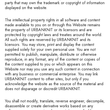
party that may own the trademark or copyright of information
displayed on the website.
The intellectual property rights in all software and content
made available to you on or through this Website remains
the property of URBANKNIT or its licensors and are
protected by copyright laws and treaties around the world.
All such rights are reserved by URBANKNIT and its
licensors. You may store, print and display the content
supplied solely for your own personal use. You are not
permitted to publish, manipulate, distribute or otherwise
reproduce, in any format, any of the content or copies of
the content supplied to you or which appears on this
Website nor may you use any such content in connection
with any business or commercial enterprise. You may link
URBANKNIT content to other sites, but only if you
acknowledge the website as the source of the material and
does not disparage or discredit URBANKNIT.
You shall not modify, translate, reverse engineer, decompile,
disassemble or create derivative works based on any