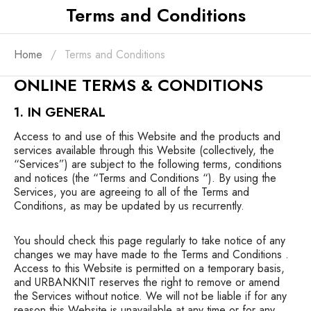
Terms and Conditions
Home
Terms and Conditions
ONLINE TERMS & CONDITIONS
1. IN GENERAL
Access to and use of this Website and the products and
services available through this Website (collectively, the
“Services”) are subject to the following terms, conditions
and notices (the “Terms and Conditions “). By using the
Services, you are agreeing to all of the Terms and
Conditions, as may be updated by us recurrently.
You should check this page regularly to take notice of any
changes we may have made to the Terms and Conditions .
Access to this Website is permitted on a temporary basis,
and URBANKNIT reserves the right to remove or amend
the Services without notice. We will not be liable if for any
reason this Website is unavailable at any time or for any