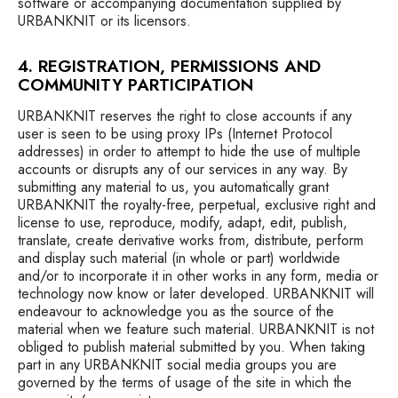
software or accompanying documentation supplied by
URBANKNIT or its licensors.
4. REGISTRATION, PERMISSIONS AND
COMMUNITY PARTICIPATION
URBANKNIT reserves the right to close accounts if any
user is seen to be using proxy IPs (Internet Protocol
addresses) in order to attempt to hide the use of multiple
accounts or disrupts any of our services in any way. By
submitting any material to us, you automatically grant
URBANKNIT the royalty-free, perpetual, exclusive right and
license to use, reproduce, modify, adapt, edit, publish,
translate, create derivative works from, distribute, perform
and display such material (in whole or part) worldwide
and/or to incorporate it in other works in any form, media or
technology now know or later developed. URBANKNIT will
endeavour to acknowledge you as the source of the
material when we feature such material. URBANKNIT is not
obliged to publish material submitted by you. When taking
part in any URBANKNIT social media groups you are
governed by the terms of usage of the site in which the