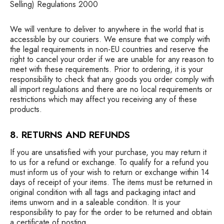
Selling) Regulations 2000
We will venture to deliver to anywhere in the world that is
accessible by our couriers. We ensure that we comply with
the legal requirements in non-EU countries and reserve the
right to cancel your order if we are unable for any reason to
meet with these requirements. Prior to ordering, it is your
responsibility to check that any goods you order comply with
all import regulations and there are no local requirements or
restrictions which may affect you receiving any of these
products.
8. RETURNS AND REFUNDS
If you are unsatisfied with your purchase, you may return it
to us for a refund or exchange. To qualify for a refund you
must inform us of your wish to return or exchange within 14
days of receipt of your items. The items must be returned in
original condition with all tags and packaging intact and
items unworn and in a saleable condition. It is your
responsibility to pay for the order to be returned and obtain
a certificate of posting.