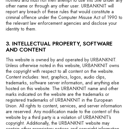
notified and must not then attempt to use this Site under any
other name or through any other user. URBANKNIT will
report any breach of these rules that would constitute a
criminal offence under the Computer Misuse Act of 1990 to
the relevant law enforcement agencies and disclose your
identity to them.
3. INTELLECTUAL PROPERTY, SOFTWARE
AND CONTENT
This website is owned by and operated by URBANKNIT.
Unless otherwise noted in this website, URBANKNIT owns
the copyright with respect to all content on the website.
Content includes: text, graphics, logos, audio clips,
trademarks, software server information, and anything else
hosted on this website. The URBANKNIT name and other
marks indicated on the website are the trademarks or
registered trademarks of URBANKNIT in the European
Union. All rights to content, services, and server information
are reserved. Any modification made to the content of this
website by a third party is a violation of URBANKNIT’s
copyright. Additionally, the URBANKNIT website may
contain other proprietary notices and copyright information,