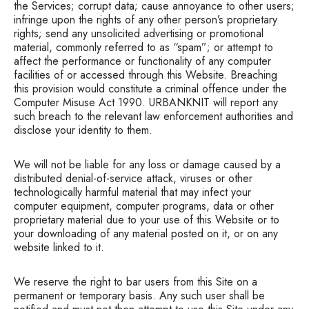
the Services; corrupt data; cause annoyance to other users;
infringe upon the rights of any other person’s proprietary
rights; send any unsolicited advertising or promotional
material, commonly referred to as “spam”; or attempt to
affect the performance or functionality of any computer
facilities of or accessed through this Website. Breaching
this provision would constitute a criminal offence under the
Computer Misuse Act 1990. URBANKNIT will report any
such breach to the relevant law enforcement authorities and
disclose your identity to them.
We will not be liable for any loss or damage caused by a
distributed denial-of-service attack, viruses or other
technologically harmful material that may infect your
computer equipment, computer programs, data or other
proprietary material due to your use of this Website or to
your downloading of any material posted on it, or on any
website linked to it.
We reserve the right to bar users from this Site on a
permanent or temporary basis. Any such user shall be