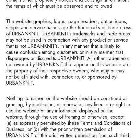
the terms of which must be observed and followed.
The website graphics, logos, page headers, button icons,
scripts and service names are the trademarks or trade dress
of URBANKNIT. URBANKNIT’s trademarks and trade dress
may not be used in connection with any product or service
that is not URBANKNIT’s, in any manner that is likely to
cause confusion among customers or in any manner that
disparages or discredits URBANKNIT. All other trademarks
not owned by URBANKNIT that appear on this website are
the property of their respective owners, who may or may
not be affiliated with, connected to, or sponsored by
URBANKNIT.
Nothing contained on the website should be construed as
granting, by implication, or otherwise, any license or right to
use the website or any information displayed on the
website, through the use of framing or otherwise, except:
(a) as expressly permitted by these Terms and Conditions of
Business; or (b) with the prior written permission of
URBANKNIT or the prior written permission from such third