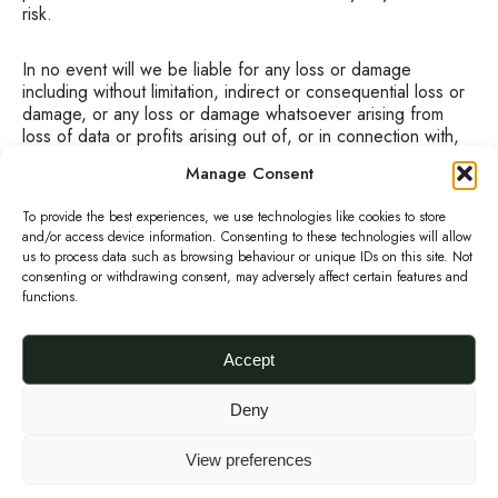
risk.
In no event will we be liable for any loss or damage
including without limitation, indirect or consequential loss or
damage, or any loss or damage whatsoever arising from
loss of data or profits arising out of, or in connection with,
the use of this Website.
Manage Consent
We will not be liable for any loss or damage caused by a
To provide the best experiences, we use technologies like cookies to store
distributed denial-of-service attack, viruses or other
and/or access device information. Consenting to these technologies will allow
technologically harmful material that may infect your
us to process data such as browsing behaviour or unique IDs on this site. Not
consenting or withdrawing consent, may adversely affect certain features and
computer equipment, computer programs, data or other
functions.
proprietary material due to your use of this Website or to
your downloading of any material posted on it, or on any
website linked to it.
Accept
Through this website you are able to link to other websites
Deny
which are not under the control of URBANKNIT. We have
no control over the nature, content and availability of those
View preferences
sites. The inclusion of any links does not necessarily imply a
recommendation or endorse the views expressed within