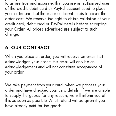
to us are true and accurate, that you are an authorised user
of the credit, debit card or PayPal account used to place
your order and that there are sufficient funds to cover the
order cost. We reserve the right to obtain validation of your
credit card, debit card or PayPal details before accepting
your Order. All prices advertised are subject to such
change.
6. OUR CONTRACT
When you place an order, you will receive an email that
acknowledges your order: this email will only be an
acknowledgement and will not constitute acceptance of
your order.
We take payment from your card, when we process your
order and have checked your card details. If we are unable
to supply the goods for any reason, we will inform you of
this as soon as possible. A full refund will be given if you
have already paid for the goods.