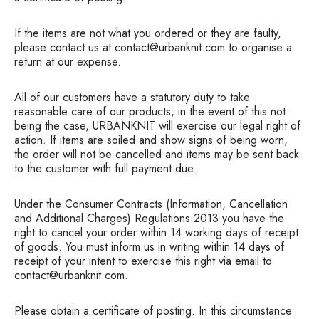
If the items are not what you ordered or they are faulty,
please contact us at contact@urbanknit.com to organise a
return at our expense.
All of our customers have a statutory duty to take
reasonable care of our products, in the event of this not
being the case, URBANKNIT will exercise our legal right of
action. If items are soiled and show signs of being worn,
the order will not be cancelled and items may be sent back
to the customer with full payment due.
Under the Consumer Contracts (Information, Cancellation
and Additional Charges) Regulations 2013 you have the
right to cancel your order within 14 working days of receipt
of goods. You must inform us in writing within 14 days of
receipt of your intent to exercise this right via email to
contact@urbanknit.com.
Please obtain a certificate of posting. In this circumstance