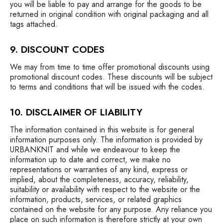
you will be liable to pay and arrange for the goods to be
returned in original condition with original packaging and all
tags attached.
9. DISCOUNT CODES
We may from time to time offer promotional discounts using
promotional discount codes. These discounts will be subject
to terms and conditions that will be issued with the codes.
10. DISCLAIMER OF LIABILITY
The information contained in this website is for general
information purposes only. The information is provided by
URBANKNIT and while we endeavour to keep the
information up to date and correct, we make no
representations or warranties of any kind, express or
implied, about the completeness, accuracy, reliability,
suitability or availability with respect to the website or the
information, products, services, or related graphics
contained on the website for any purpose. Any reliance you
place on such information is therefore strictly at your own