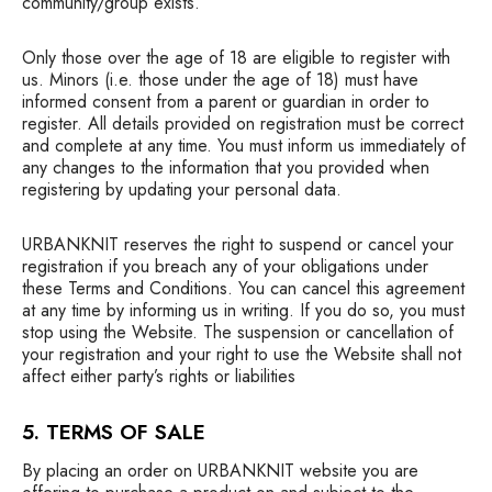
community/group exists.
Only those over the age of 18 are eligible to register with
us. Minors (i.e. those under the age of 18) must have
informed consent from a parent or guardian in order to
register. All details provided on registration must be correct
and complete at any time. You must inform us immediately of
any changes to the information that you provided when
registering by updating your personal data.
URBANKNIT reserves the right to suspend or cancel your
registration if you breach any of your obligations under
these Terms and Conditions. You can cancel this agreement
at any time by informing us in writing. If you do so, you must
stop using the Website. The suspension or cancellation of
your registration and your right to use the Website shall not
affect either party’s rights or liabilities
5. TERMS OF SALE
By placing an order on URBANKNIT website you are