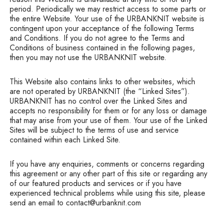
period. Periodically we may restrict access to some parts or
the entire Website. Your use of the URBANKNIT website is
contingent upon your acceptance of the following Terms
and Conditions. If you do not agree to the Terms and
Conditions of business contained in the following pages,
then you may not use the URBANKNIT website.
This Website also contains links to other websites, which
are not operated by URBANKNIT (the “Linked Sites”).
URBANKNIT has no control over the Linked Sites and
accepts no responsibility for them or for any loss or damage
that may arise from your use of them. Your use of the Linked
Sites will be subject to the terms of use and service
contained within each Linked Site.
If you have any enquiries, comments or concerns regarding
this agreement or any other part of this site or regarding any
of our featured products and services or if you have
experienced technical problems while using this site, please
send an email to contact@urbanknit.com