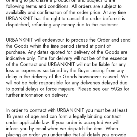
offering to purchase a product on and subject to the
following terms and conditions. All orders are subject to
availability and confirmation of the order price. At any time
URBANKNIT has the right to cancel the order before it is
dispatched, refunding any money due to the customer.
URBANKNIT will endeavour to process the Order and send
the Goods within the time period stated at point of
purchase. Any dates quoted for delivery of the Goods are
indicative only. Time for delivery will not be of the essence
of the Contract and URBANKNIT will not be liable for any
loss or expenses sustained by the Buyer arising from any
delay in the delivery of the Goods howsoever caused. We
will not be held responsible for any deliveries delayed due
to postal delays or force majeure. Please see our FAQs for
further information on delivery.
In order to contract with URBANKNIT you must be at least
18 years of age and can form a legally binding contract
under applicable law. If your order is accepted we will
inform you by email when we dispatch the item. When
placing an order you undertake that all details you provide