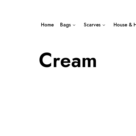
Home
Bags
Scarves
House & 
Cream