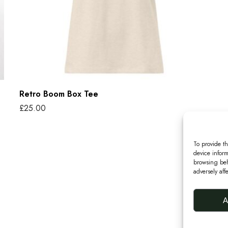
o
m
B
o
x
T
Retro Boom Box Tee
e
£
25.00
e
Select options
T
To provide th
h
device inform
i
browsing beh
adversely aff
s
p
A
r
o