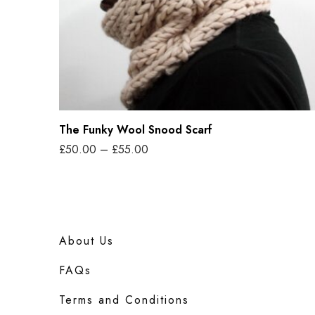
y
t
y
W
o
o
l
S
The Funky Wool Snood Scarf
n
P
£
50.00
–
£
55.00
o
r
Select options
o
T
i
d
h
c
S
i
e
c
About Us
s
r
a
p
FAQs
a
r
r
n
Terms and Conditions
f
o