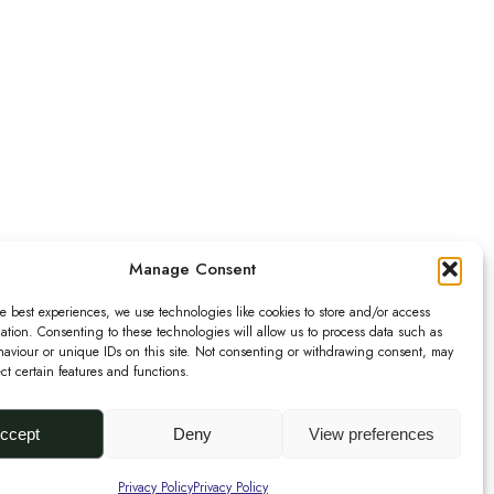
Manage Consent
e best experiences, we use technologies like cookies to store and/or access
ation. Consenting to these technologies will allow us to process data such as
aviour or unique IDs on this site. Not consenting or withdrawing consent, may
ect certain features and functions.
Urbanknit
is a collection of
unique handmade fashion and
accessories in bold
prints
,
bright
colours
and
ccept
Deny
View preferences
interesting
textures
.
Privacy Policy
Privacy Policy