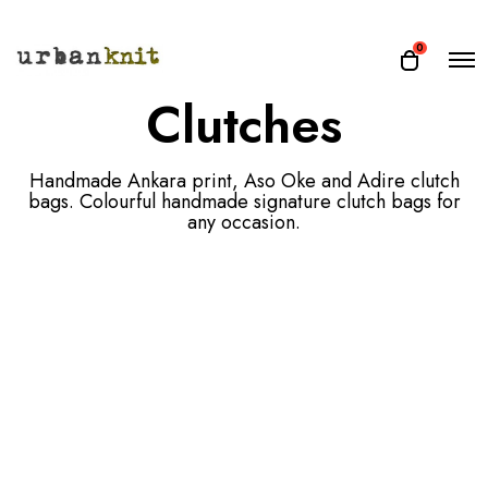
O
0
O
p
p
Clutches
e
e
n
n
M
e
c
n
Handmade Ankara print, Aso Oke and Adire clutch
a
u
bags. Colourful handmade signature clutch bags for
r
any occasion.
t