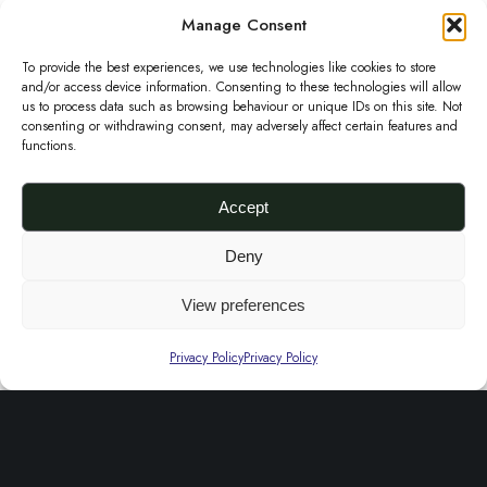
o
r
i
Manage Consent
k
i
c
To provide the best experiences, we use technologies like cookies to store
e
c
e
and/or access device information. Consenting to these technologies will allow
us to process data such as browsing behaviour or unique IDs on this site. Not
C
e
i
consenting or withdrawing consent, may adversely affect certain features and
functions.
l
w
s
u
a
:
Accept
t
s
£
c
:
2
Etu Aso-oke Clutch Purse
Deny
£
50.00
h
£
5
View preferences
Add to basket
P
6
.
←
1
2
u
5
0
Privacy Policy
Privacy Policy
r
.
0
s
0
.
e
0
About Us
.