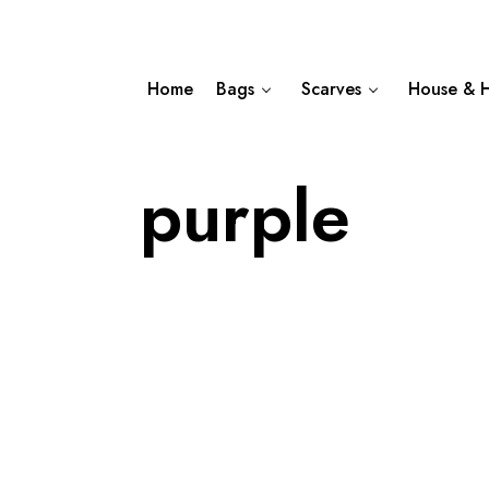
Home
Bags
Scarves
House & 
purple