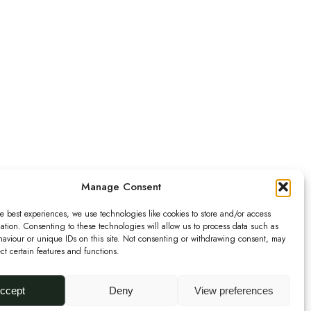
Manage Consent
e best experiences, we use technologies like cookies to store and/or access
ation. Consenting to these technologies will allow us to process data such as
aviour or unique IDs on this site. Not consenting or withdrawing consent, may
ect certain features and functions.
ccept
Deny
View preferences