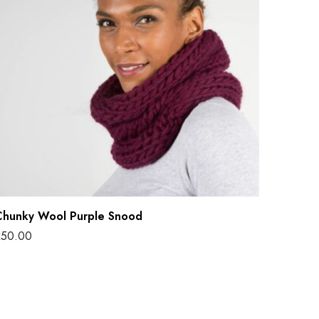
W
P
Chunky Wool Purple Snood
£
50.00
dd to basket