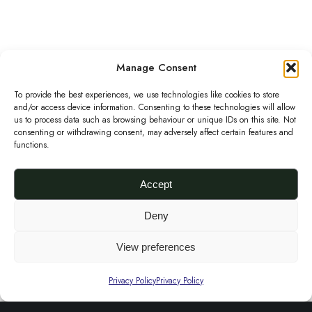
S
u
p
Purple Thames Super Snap Adire clutch
Manage Consent
O
C
£
65.00
£
30.00
e
r
u
Add to basket
To provide the best experiences, we use technologies like cookies to store
r
and/or access device information. Consenting to these technologies will allow
P
i
r
S
us to process data such as browsing behaviour or unique IDs on this site. Not
Sale!
consenting or withdrawing consent, may adversely affect certain features and
u
g
r
n
functions.
r
i
e
a
p
n
n
p
Accept
l
a
t
A
Deny
e
l
p
d
a
p
r
i
View preferences
n
r
i
r
d
i
c
Privacy Policy
Privacy Policy
e
G
c
e
c