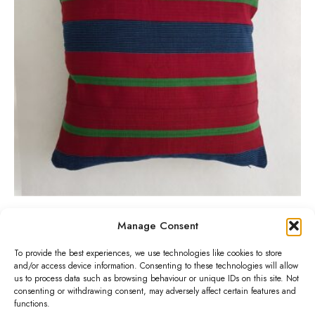
a
a
r
n
n
o
d
g
d
B
e
u
l
:
c
u
£
t
e
3
h
A
5
a
s
.
s
o
0
m
-
0
Wine and Blue Aso-Oke Cushion
u
Manage Consent
P
£
27.00
–
£
30.00
O
t
l
r
Select options
To provide the best experiences, we use technologies like cookies to store
k
h
T
t
and/or access device information. Consenting to these technologies will allow
i
e
r
us to process data such as browsing behaviour or unique IDs on this site. Not
h
i
consenting or withdrawing consent, may adversely affect certain features and
c
C
o
i
functions.
p