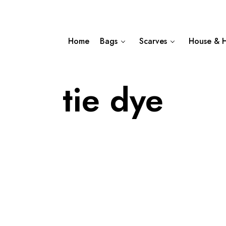
Home
Bags
Scarves
House & 
tie dye