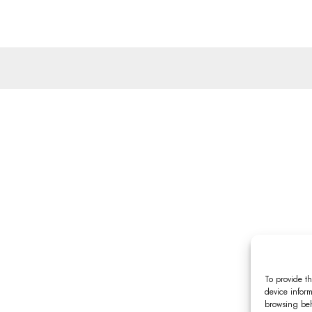
To provide th
device inform
browsing beh