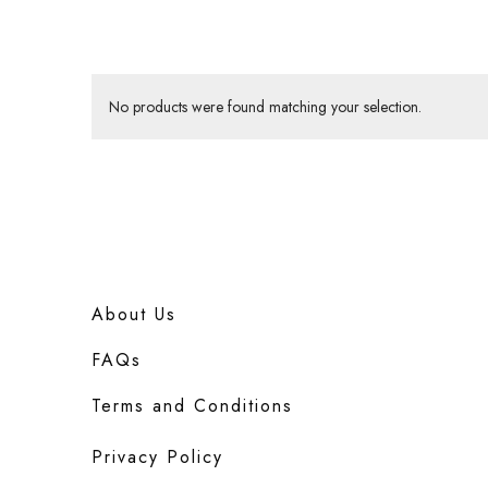
No products were found matching your selection.
About Us
FAQs
Terms and Conditions
Privacy Policy