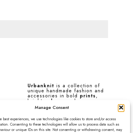
Urbanknit
is a collection of
unique handmade fashion and
accessories in bold
prints
,
bright
colours
and
interesting
textures
.
Manage Consent
e best experiences, we use technologies like cookies to store and/or access
F
I
P
ation. Consenting to these technologies will allow us to process data such as
a
n
i
aviour or unique IDs on this site. Not consenting or withdrawing consent, may