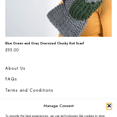
a
n
d
G
r
e
Blue Green and Grey Oversized Chunky Knit Scarf
£
95.00
y
Add to basket
O
v
About Us
e
FAQs
r
Terms and Conditions
s
i
Privacy Policy
Manage Consent
z
e
Contact Us
To provide the best experiences, we use technologies like cookies to store