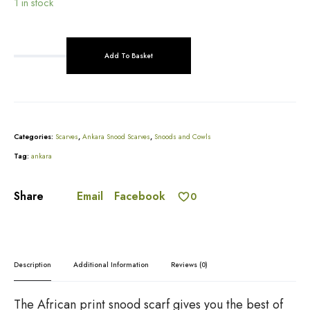
1 in stock
Add To Basket
R
e
A
d
l
A
t
n
e
k
r
Categories:
Scarves
,
Ankara Snood Scarves
,
Snoods and Cowls
a
n
r
Tag:
ankara
a
a
t
P
i
Email
Facebook
Share
0
r
v
i
e
n
:
t
S
Description
Additional Information
Reviews (0)
n
o
o
The African print snood scarf gives you the best of