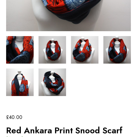
£
40.00
Red Ankara Print Snood Scarf