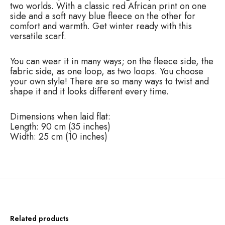
d
two worlds. With a classic red African print on one
S
side and a soft navy blue fleece on the other for
c
comfort and warmth. Get winter ready with this
a
versatile scarf.
r
f
You can wear it in many ways; on the fleece side, the
q
fabric side, as one loop, as two loops. You choose
u
your own style! There are so many ways to twist and
a
shape it and it looks different every time.
n
t
i
Dimensions when laid flat:
t
Length: 90 cm (35 inches)
y
Width: 25 cm (10 inches)
Related products