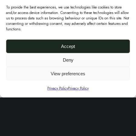
i
n
To provide the best experiences, we use technologies like cookies to store
r
and/or access device information. Consenting to these technologies will allow
a
us to process data such as browsing behaviour or unique IDs on this site. Not
e
p
consenting or withdrawing consent, may adversely affect certain features and
functions.
E
C
n
l
Accept
v
u
e
t
Deny
l
Green Adire Envelope Clutch
c
View preferences
£
50.00
o
h
Add to basket
p
Privacy Policy
Privacy Policy
P
e
Sale!
u
C
r
l
p
u
l
t