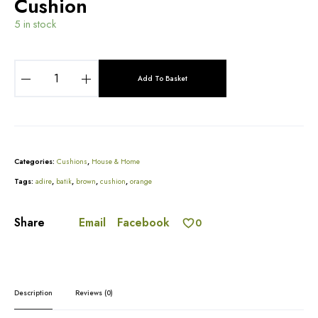
Cushion
5 in stock
B
r
Add To Basket
o
A
w
l
n
t
A
e
n
r
Categories:
Cushions
,
House & Home
d
n
B
Tags:
adire
,
batik
,
brown
,
cushion
,
orange
a
u
t
r
i
Email
Facebook
Share
n
0
v
t
e
O
:
r
a
n
Description
Reviews (0)
g