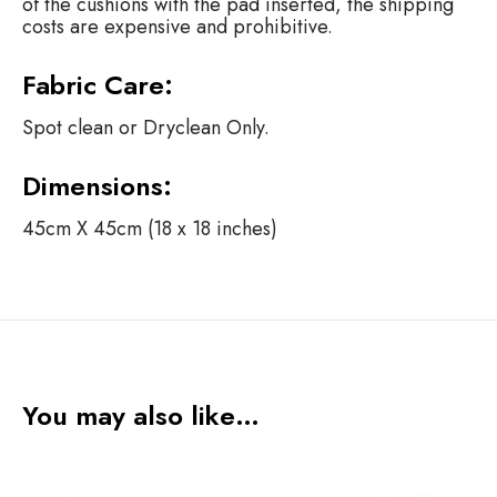
of the cushions with the pad inserted, the shipping
costs are expensive and prohibitive.
Fabric Care:
Spot clean or Dryclean Only.
Dimensions:
45cm X 45cm (18 x 18 inches)
You may also like…
S