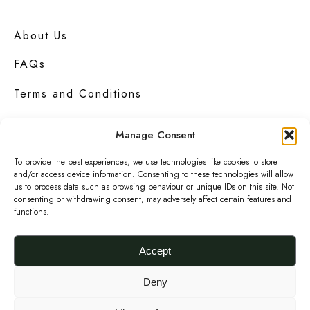
e
Add to basket
t
C
h
About Us
l
e
FAQs
u
p
t
r
Terms and Conditions
c
o
Privacy Policy
h
d
Manage Consent
u
Contact Us
To provide the best experiences, we use technologies like cookies to store
c
and/or access device information. Consenting to these technologies will allow
us to process data such as browsing behaviour or unique IDs on this site. Not
t
consenting or withdrawing consent, may adversely affect certain features and
functions.
p
Urbanknit
is a collection of unique handmade
a
fashion and accessories in bold
prints
,
Accept
bright
colours
and interesting
textures
.
g
e
Deny
F
I
P