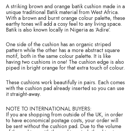
e
A striking brown and orange batik cushion made in a
B
unique traditional Batik material from West Africa.
a
With a brown and burnt orange colour palette, these
t
earthy tones will add a cosy feel to any living space.
i
Batik is also known locally in Nigeria as ‘Adire’.
k
C
u
One side of the cushion has an organic striped
s
pattern while the other has a more abstract square
h
motif, both in the same colour palette. It is like
i
having two cushions in one! The cushion edge is also
o
piped in bright orange for that extra touch of colour.
n
q
These cushions work beautifully in pairs. Each comes
u
with the cushion pad already inserted so you can use
a
it straight-away.
n
t
i
NOTE TO INTERNATIONAL BUYERS:
t
If you are shopping from outside of the UK, in order
y
to have economical postage costs, your order will
be sent without the cushion pad. Due to the volume