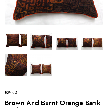
£
29.00
Brown And Burnt Orange Batik