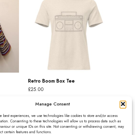
e
t
r
o
B
o
o
m
B
Retro Boom Box Tee
o
£
25.00
x
Select options
T
T
Manage Consent
Urbanknit
is a collection of
h
unique handmade fashion and
e
e best experiences, we use technologies like cookies to store and/or access
accessories in bold
prints
,
i
e
ation. Consenting to these technologies will allow us to process data such as
bright
colours
and
aviour or unique IDs on this site. Not consenting or withdrawing consent, may
interesting
textures
.
s
ect certain features and functions.