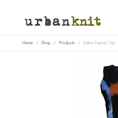
Home
Shop
Products
Adire Peplum Top