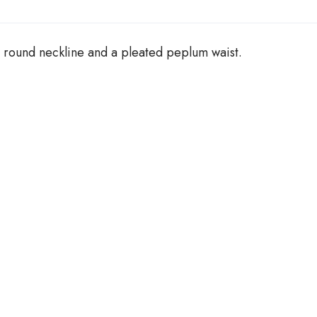
g
h
£
 round neckline and a pleated peplum waist.
2
5
.
0
0