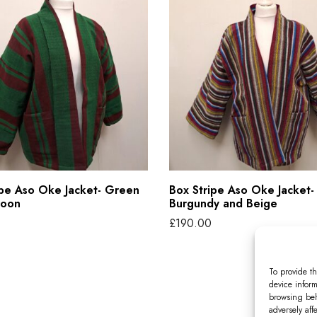
o
x
S
t
r
i
p
e
A
ipe Aso Oke Jacket- Green
Box Stripe Aso Oke Jacket-
s
roon
Burgundy and Beige
o
£
190.00
O
tions
Select options
T
k
To provide th
h
e
device inform
i
browsing beh
J
adversely aff