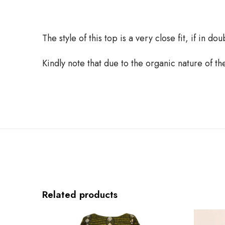
The style of this top is a very close fit, if in d
Kindly note that due to the organic nature of t
Related products
G
B