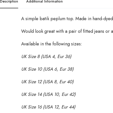
Description
Additional Information
A simple batik peplum top. Made in hand-dyed 
Would look great with a pair of fitted jeans or a
Available in the following sizes:
UK Size 8 (USA 4, Eur 36)
UK Size 10 (USA 6, Eur 38)
UK Size 12 (USA 8, Eur 40)
UK Size 14 (USA 10, Eur 42)
UK Size 16 (USA 12, Eur 44)