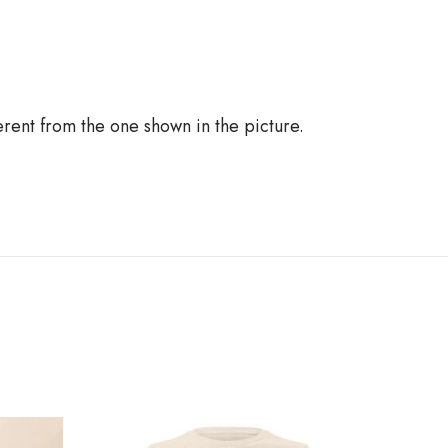
ferent from the one shown in the picture.
R