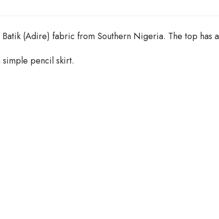
n
t
i
t
Batik (Adire) fabric from Southern Nigeria. The top has a
y
 simple pencil skirt.