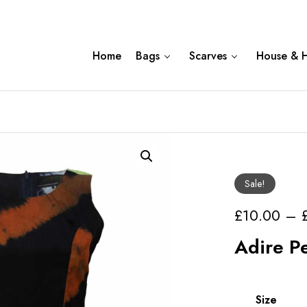
Home
Bags
Scarves
House & 
Sale!
£
10.00
–
Adire P
Size