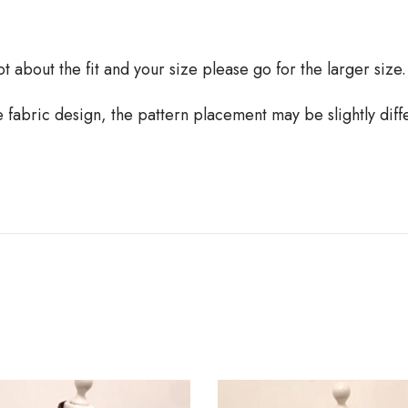
oubt about the fit and your size please go for the larger size.
he fabric design, the pattern placement may be slightly dif
B