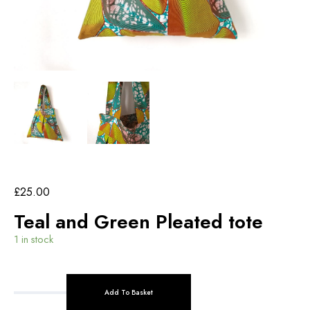
£
25.00
Teal and Green Pleated tote
1 in stock
Add To Basket
T