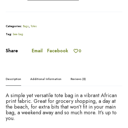
e
A
a
l
l
t
a
e
n
r
Categories:
Bags
,
Totes
d
n
G
Tag:
bee bag
a
r
t
e
i
Email
Facebook
Share
0
e
v
n
e
P
:
l
e
Description
Additional Information
Reviews (0)
a
t
e
A simple yet versatile tote bag in a vibrant African
d
print fabric. Great for grocery shopping, a day at
t
the beach, for extra bits that won’t fit in your main
o
bag, a weekend away and so much more. It’s up to
t
you.
e
q