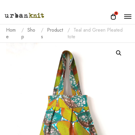
O
0
O
p
p
e
e
Hom
Sho
Product
Teal and Green Pleated
n
n
e
p
s
tote
M
e
c
n
a
u
r
t