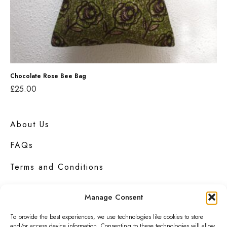
R
t
o
o
s
t
e
e
B
e
Chocolate Rose Bee Bag
£
25.00
e
Read more
B
a
About Us
g
FAQs
Terms and Conditions
Privacy Policy
Manage Consent
Contact Us
To provide the best experiences, we use technologies like cookies to store
and/or access device information. Consenting to these technologies will allow