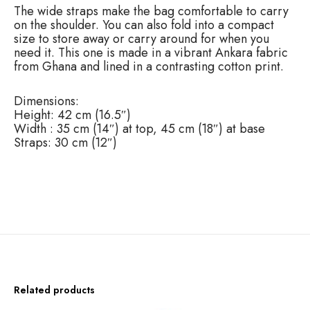
The wide straps make the bag comfortable to carry
u
on the shoulder. You can also fold into a compact
a
size to store away or carry around for when you
n
need it. This one is made in a vibrant Ankara fabric
t
from Ghana and lined in a contrasting cotton print.
i
t
y
Dimensions:
Height: 42 cm (16.5″)
Width : 35 cm (14″) at top, 45 cm (18″) at base
Straps: 30 cm (12″)
Related products