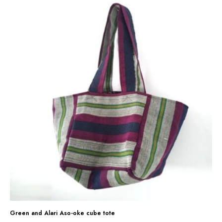
G
r
e
e
n
a
n
d
A
l
a
r
i
A
s
Green and Alari Aso-oke cube tote