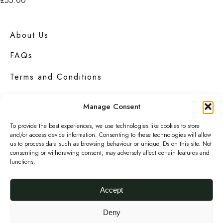
£
55.00
p
t
k
Add to basket
t
i
S
i
p
About Us
u
o
l
FAQs
p
n
e
e
Terms and Conditions
s
v
r
m
a
Privacy Policy
S
Manage Consent
a
r
n
y
Contact Us
i
To provide the best experiences, we use technologies like cookies to store
a
and/or access device information. Consenting to these technologies will allow
b
a
us to process data such as browsing behaviour or unique IDs on this site. Not
p
e
consenting or withdrawing consent, may adversely affect certain features and
n
C
functions.
c
t
l
Urbanknit
is a collection of unique handmade
h
s
fashion and accessories in bold
prints
,
Accept
u
bright
colours
and interesting
textures
.
o
.
t
s
Deny
T
F
I
P
c