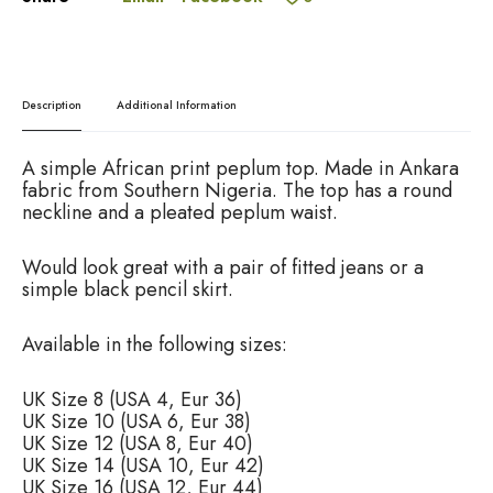
e
p
.
:
l
0
u
0
m
T
Description
Additional Information
o
p
,
A simple African print peplum top. Made in Ankara
A
fabric from Southern Nigeria. The top has a round
f
neckline and a pleated peplum waist.
r
i
Would look great with a pair of fitted jeans or a
c
simple black pencil skirt.
a
n
P
Available in the following sizes:
r
i
UK Size 8 (USA 4, Eur 36)
n
UK Size 10 (USA 6, Eur 38)
t
UK Size 12 (USA 8, Eur 40)
t
UK Size 14 (USA 10, Eur 42)
o
UK Size 16 (USA 12, Eur 44)