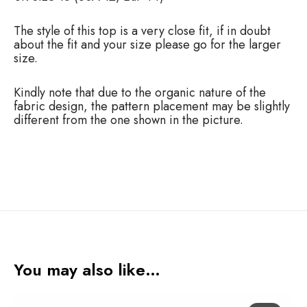
p
q
u
The style of this top is a very close fit, if in doubt
a
about the fit and your size please go for the larger
n
size.
t
i
Kindly note that due to the organic nature of the
t
fabric design, the pattern placement may be slightly
y
different from the one shown in the picture.
You may also like…
A