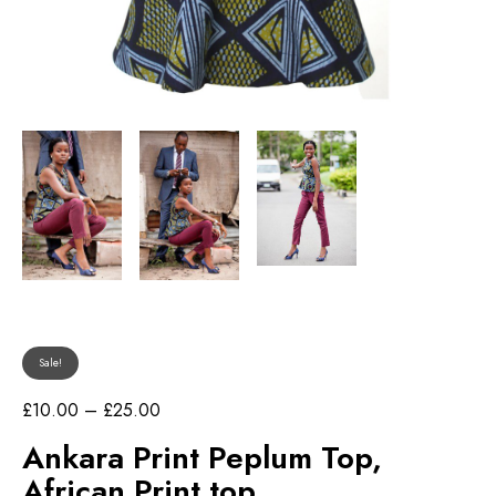
Sale!
P
£
10.00
–
£
25.00
r
Ankara Print Peplum Top,
i
c
African Print top