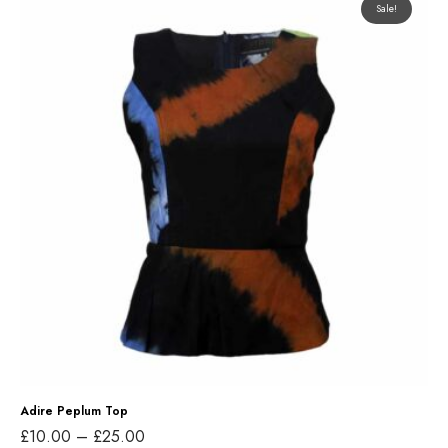
Sale!
d
i
r
e
P
e
p
l
u
m
T
o
p
Adire Peplum Top
P
£
10.00
–
£
25.00