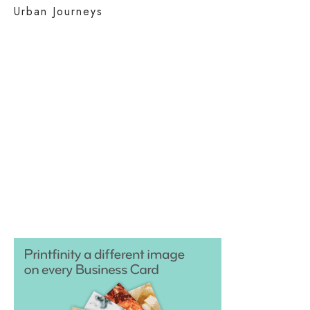
Urban Journeys