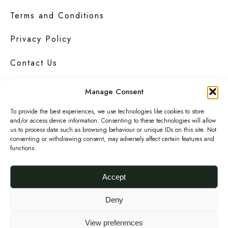
Terms and Conditions
Privacy Policy
Contact Us
Manage Consent
To provide the best experiences, we use technologies like cookies to store
Urbanknit
is a collection of unique handmade
and/or access device information. Consenting to these technologies will allow
fashion and accessories in bold
prints
,
us to process data such as browsing behaviour or unique IDs on this site. Not
bright
colours
and interesting
textures
.
consenting or withdrawing consent, may adversely affect certain features and
functions.
F
I
P
a
n
i
Accept
c
s
n
© 2026 Urbanknit
Deny
e
t
t
b
a
e
View preferences