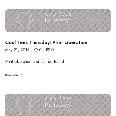
C
o
o
l
T
e
Cool Tees Thursday: Print Liberation
e
s
May 21, 2015
0
0
T
h
Print Liberation and can be found
u
r
s
Read More
d
a
y
:
C
P
o
r
o
i
l
n