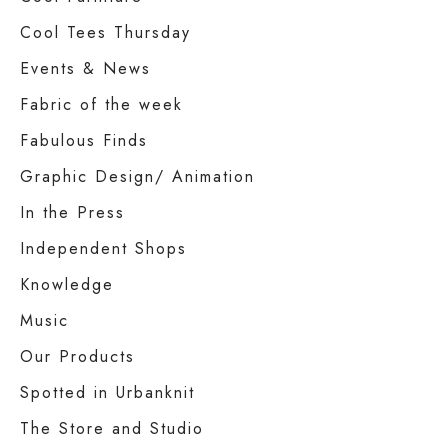
Cool Tees Thursday
Events & News
Fabric of the week
Fabulous Finds
Graphic Design/ Animation
In the Press
Independent Shops
Knowledge
Music
Our Products
Spotted in Urbanknit
The Store and Studio