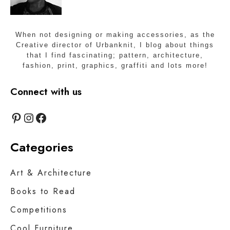
S
t
u
When not designing or making accessories, as the
d
Creative director of Urbanknit, I blog about things
i
that I find fascinating; pattern, architecture,
o
fashion, print, graphics, graffiti and lots more!
s
Connect with us
Pinterest
Instagram
Facebook
Categories
Art & Architecture
Books to Read
Competitions
Cool Furniture