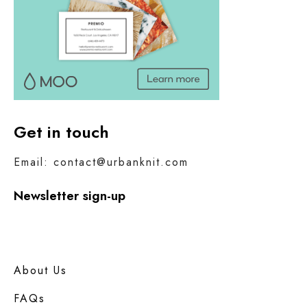
Get in touch
Email: contact@urbanknit.com
Newsletter sign-up
About Us
FAQs