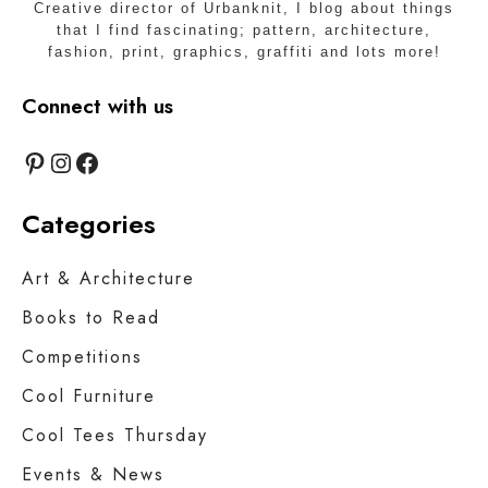
Creative director of Urbanknit, I blog about things
that I find fascinating; pattern, architecture,
fashion, print, graphics, graffiti and lots more!
Connect with us
Pinterest
Instagram
Facebook
Categories
Art & Architecture
Books to Read
Competitions
Cool Furniture
Cool Tees Thursday
Events & News