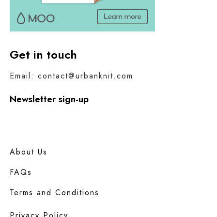
Get in touch
Email: contact@urbanknit.com
Newsletter sign-up
About Us
FAQs
Terms and Conditions
Privacy Policy