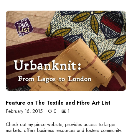
F
e
a
t
u
r
e
o
n
T
h
e
T
e
x
t
Feature on The Textile and Fibre Art List
i
February 16, 2015
0
1
l
e
Check out my piece website, provides access to larger
a
markets, offers business resources and fosters community.
n