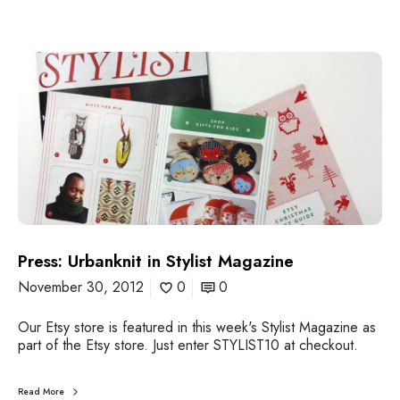
u
e
1
P
8
r
e
s
s
:
U
r
b
a
n
k
Press: Urbanknit in Stylist Magazine
n
November 30, 2012
0
0
i
t
i
Our Etsy store is featured in this week's Stylist Magazine as
n
part of the Etsy store. Just enter STYLIST10 at checkout.
S
t
Read More
y