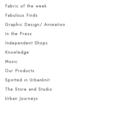
Fabric of the week
Fabulous Finds
Graphic Design/ Animation
In the Press
Independent Shops
Knowledge
Music
Our Products
Spotted in Urbanknit
The Store and Studio
Urban Journeys