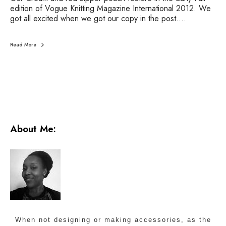
M
edition of Vogue Knitting Magazine International 2012. We
a
got all excited when we got our copy in the post.…
g
a
z
Read More
i
n
e
-
F
a
l
l
About Me:
2
0
1
2
When not designing or making accessories, as the