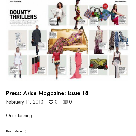
P
r
e
s
s
:
A
r
i
s
e
M
a
g
a
z
Press: Arise Magazine: Issue 18
i
February 11, 2013
0
0
n
e
:
Our stunning
I
s
Read More
s