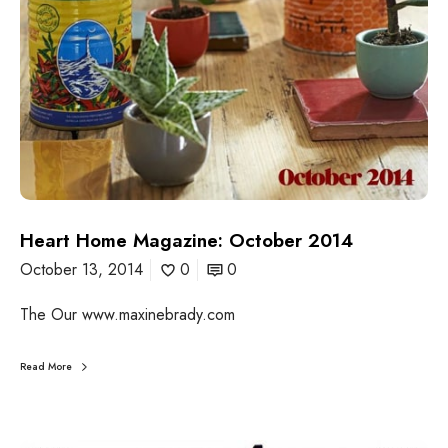
:
O
c
t
o
b
e
r
2
0
1
Heart Home Magazine: October 2014
4
October 13, 2014
0
0
The Our www.maxinebrady.com
Read More