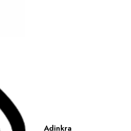
Adinkra