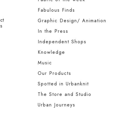
Fabulous Finds
ct
Graphic Design/ Animation
ls
In the Press
Independent Shops
Knowledge
Music
Our Products
Spotted in Urbanknit
The Store and Studio
Urban Journeys