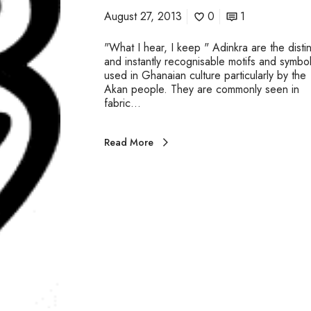
August 27, 2013
0
1
"What I hear, I keep " Adinkra are the distin
and instantly recognisable motifs and symbo
used in Ghanaian culture particularly by the
Akan people. They are commonly seen in
fabric…
Read More