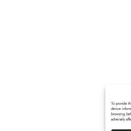
To provide th
device inform
browsing beh
adversely aff