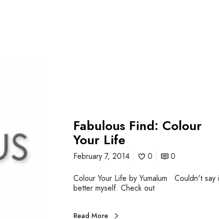
Fabulous Find: Colour
Your Life
February 7, 2014
0
0
Colour Your Life by Yumalum Couldn't say i
better myself. Check out
Read More