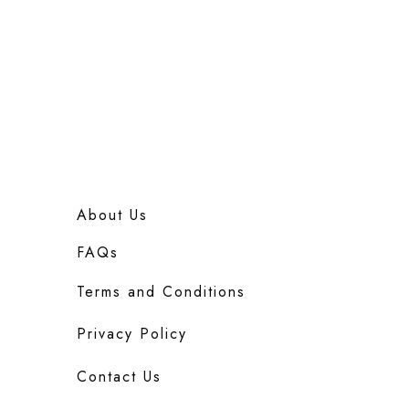
About Us
FAQs
Terms and Conditions
Privacy Policy
Contact Us