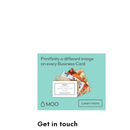
Get in touch