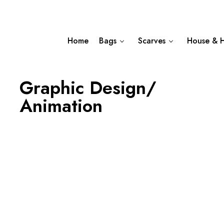
Home
Bags
Scarves
House & 
Graphic Design/
Animation