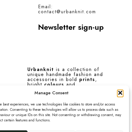
Email:
contact@urbanknit.com
Newsletter sign-up
Urbanknit
is a collection of
unique handmade fashion and
accessories in bold
prints
,
bright
colours
and
interesting
textures
.
Manage Consent
F
I
P
e best experiences, we use technologies like cookies to store and/or access
ation. Consenting to these technologies will allow us to process data such as
a
n
i
aviour or unique IDs on this site. Not consenting or withdrawing consent, may
ect certain features and functions.
c
s
n
© 2026 Urbanknit
e
t
t