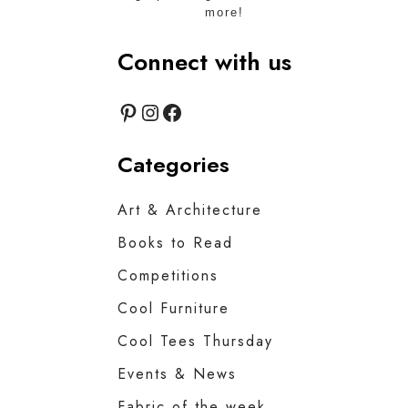
more!
Connect with us
Pinterest
Instagram
Facebook
Categories
Art & Architecture
Books to Read
Competitions
Cool Furniture
Cool Tees Thursday
Events & News
Fabric of the week