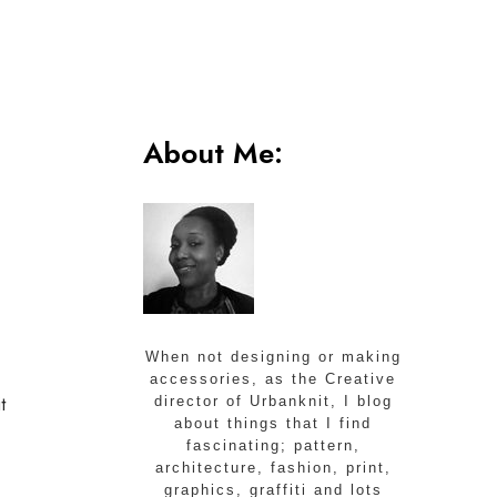
About Me:
When not designing or making
accessories, as the Creative
t
director of Urbanknit, I blog
about things that I find
fascinating; pattern,
architecture, fashion, print,
graphics, graffiti and lots