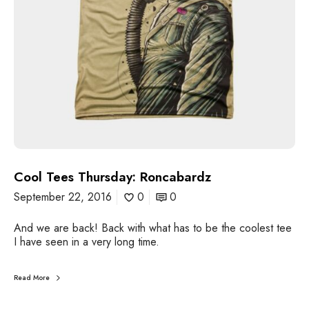
u
r
s
d
a
y
:
R
o
n
c
a
Cool Tees Thursday: Roncabardz
b
a
September 22, 2016
0
0
r
d
And we are back! Back with what has to be the coolest tee
z
I have seen in a very long time.
Read More