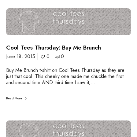
C
o
o
l
T
e
Cool Tees Thursday: Buy Me Brunch
e
s
June 18, 2015
0
0
T
h
Buy Me Brunch t-shirt on Cool Tees Thursday as they are
u
just that cool. This cheeky one made me chuckle the first
r
and second time AND third time I saw it,…
s
d
a
Read More
y
:
B
u
C
y
o
M
o