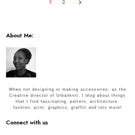
1
2
w
l
s
p
a
c
About Me:
e
S
t
u
d
i
o
s
When not designing or making accessories, as the
Creative director of Urbanknit, I blog about things
that I find fascinating; pattern, architecture,
fashion, print, graphics, graffiti and lots more!
Connect with us