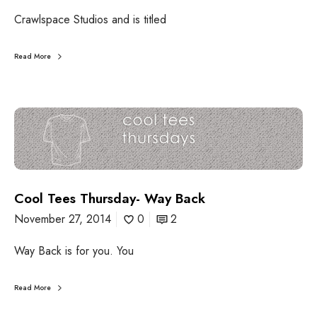
e
h
r
Crawlspace Studios and is titled
u
a
r
t
s
Read More
i
d
o
a
n
y
:
C
C
o
r
o
a
l
w
T
l
e
s
Cool Tees Thursday- Way Back
e
p
s
November 27, 2014
0
2
a
T
c
h
e
Way Back is for you. You
u
S
r
t
s
Read More
u
d
d
a