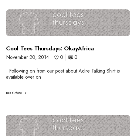
i
y
o
-
C
s
W
o
a
o
y
l
B
T
a
e
c
Cool Tees Thursdays: OkayAfrica
e
k
s
November 20, 2014
0
0
T
h
Following on from our post about Adire Talking Shirt is
u
available over on
r
s
d
Read More
a
y
s
:
C
O
o
k
o
a
l