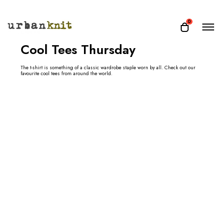
O
0
O
p
p
e
Cool Tees Thursday
e
n
n
M
e
The t-shirt is something of a classic wardrobe staple worn by all. Check out our
c
favourite cool tees from around the world.
n
a
u
r
t