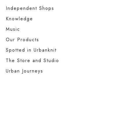
Independent Shops
Knowledge
Music
Our Products
Spotted in Urbanknit
The Store and Studio
Urban Journeys