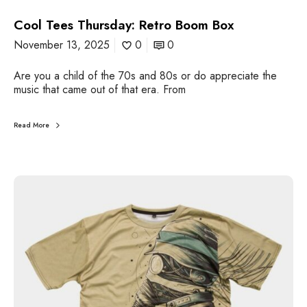
o
Cool Tees Thursday: Retro Boom Box
B
o
November 13, 2025
0
0
o
m
Are you a child of the 70s and 80s or do appreciate the
B
music that came out of that era. From
o
x
Read More
C
o
o
l
T
e
e
s
T
h