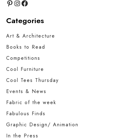
Pinterest
Instagram
Facebook
Categories
Art & Architecture
Books to Read
Competitions
Cool Furniture
Cool Tees Thursday
Events & News
Fabric of the week
Fabulous Finds
Graphic Design/ Animation
In the Press