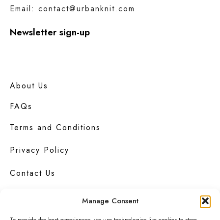
Email: contact@urbanknit.com
Newsletter sign-up
About Us
FAQs
Terms and Conditions
Privacy Policy
Contact Us
Manage Consent