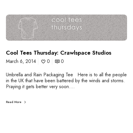
C
o
o
l
T
e
Cool Tees Thursday: Crawlspace Studios
e
s
March 6, 2014
0
0
T
h
Umbrella and Rain Packaging Tee Here is to all the people
u
in the UK that have been battered by the winds and storms.
r
Praying it gets better very soon.…
s
d
a
Read More
y
:
C
r
a