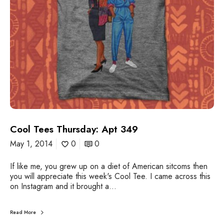
r
u
a
r
r
s
d
d
i
a
n
y
:
A
p
t
3
4
Cool Tees Thursday: Apt 349
9
May 1, 2014
0
0
If like me, you grew up on a diet of American sitcoms then
you will appreciate this week's Cool Tee. I came across this
on Instagram and it brought a…
Read More