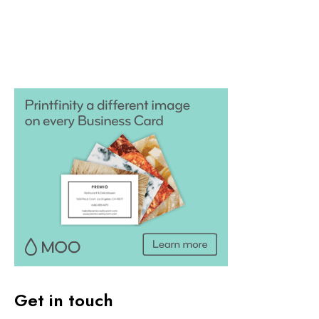
Get in touch