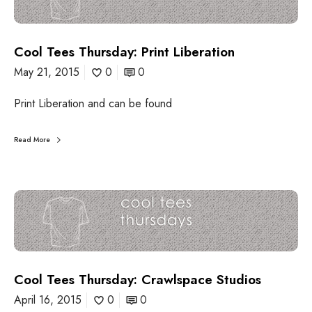
e
l
B
T
r
e
u
Cool Tees Thursday: Print Liberation
e
n
s
May 21, 2015
0
0
c
T
h
h
Print Liberation and can be found
u
r
s
Read More
d
a
y
:
C
P
o
r
o
i
l
n
T
t
e
L
Cool Tees Thursday: Crawlspace Studios
e
i
s
April 16, 2015
0
0
b
T