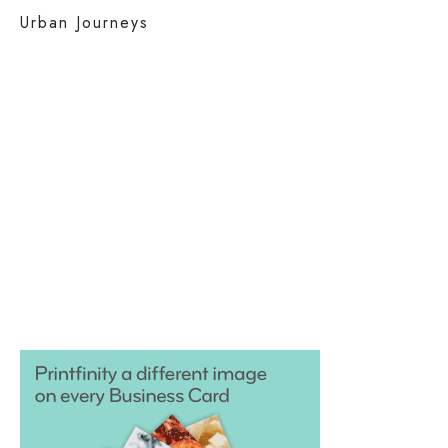
Urban Journeys