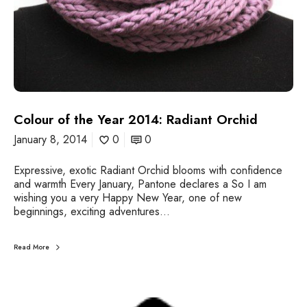
r
2
0
1
4
:
R
a
Colour of the Year 2014: Radiant Orchid
d
i
January 8, 2014
0
0
a
n
Expressive, exotic Radiant Orchid blooms with confidence
t
and warmth Every January, Pantone declares a So I am
O
wishing you a very Happy New Year, one of new
r
beginnings, exciting adventures…
c
h
i
Read More
d
A