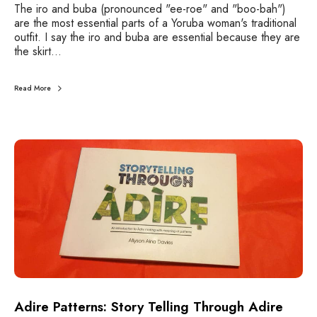
The iro and buba (pronounced "ee-roe" and "boo-bah")
are the most essential parts of a Yoruba woman's traditional
outfit. I say the iro and buba are essential because they are
the skirt…
Read More
A
d
i
r
e
P
a
t
t
e
r
n
Adire Patterns: Story Telling Through Adire
s