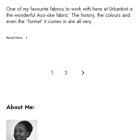
f
One of my favourite fabrics to work with here at Urbanknit is
a
the wonderful Aso-oke fabric. The history, the colours and
b
even the 'format' it comes in are all very…
r
i
c
Read More
1
2
About Me: