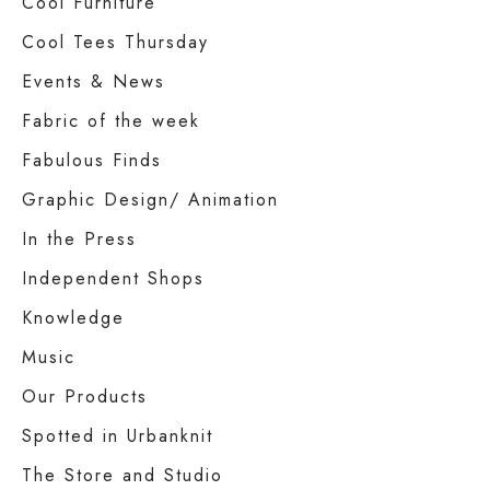
Cool Furniture
Cool Tees Thursday
Events & News
Fabric of the week
Fabulous Finds
Graphic Design/ Animation
In the Press
Independent Shops
Knowledge
Music
Our Products
Spotted in Urbanknit
The Store and Studio