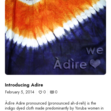
I
n
t
r
o
d
u
c
i
n
g
A
d
i
r
e
Introducing Adire
February 5, 2014
0
0
Àdìre Adire pronounced (pronounced ah-d-reh) is the
indigo dyed cloth made predominantly by Yoruba women in