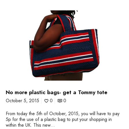
N
o
m
o
r
e
p
l
a
s
t
i
c
b
No more plastic bags- get a Tommy tote
a
g
October 5, 2015
0
0
s
-
From today the 5th of October, 2015, you will have to pay
g
5p for the use of a plastic bag to put your shopping in
e
within the UK. This new…
t