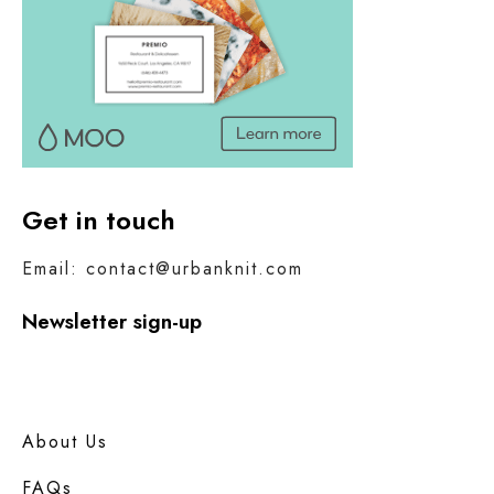
Get in touch
Email: contact@urbanknit.com
Newsletter sign-up
About Us
FAQs