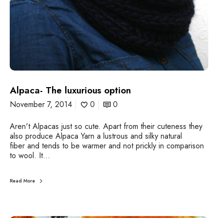
u
i
r
r
i
e
o
u
s
o
p
t
Alpaca- The luxurious option
i
o
November 7, 2014
0
0
n
Aren't Alpacas just so cute. Apart from their cuteness they
also produce Alpaca Yarn a lustrous and silky natural
fiber and tends to be warmer and not prickly in comparison
to wool. It…
Read More