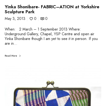
Yinka Shonibare- FABRIC–ATION at Yorkshire
Sculpture Park
May 3, 2013
0
0
When: 2 March – 1 September 2013 Where:
Underground Gallery, Chapel, YSP Centre and open air
Yinka Shonibare though I am yet to see it in person. If you
are in…
Read More
H
a
p
p
y
I
n
d
e