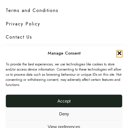
Terms and Conditions
Privacy Policy
Contact Us
Manage Consent
To provide the best experiences, we use technologies like cookies to store
Urbanknit
is a collection of unique handmade
and/or access device information. Consenting to these technologies will allow
fashion and accessories in bold
prints
,
us to process data such as browsing behaviour or unique IDs on this site. Not
bright
colours
and interesting
textures
.
consenting or withdrawing consent, may adversely affect certain features and
functions.
F
I
P
a
n
i
Accept
c
s
n
© 2026 Urbanknit
Deny
e
t
t
b
a
e
View preferences