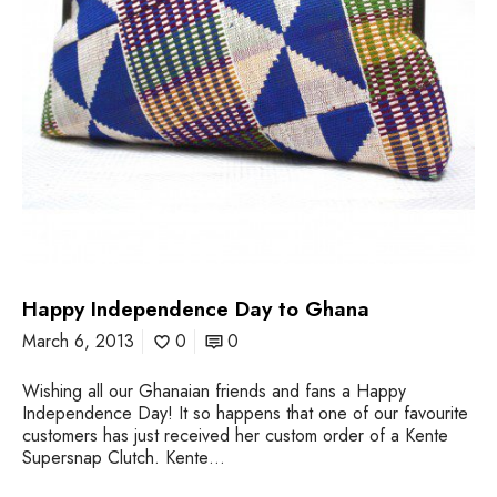
p
e
n
d
e
n
c
e
D
a
y
t
o
Happy Independence Day to Ghana
G
h
March 6, 2013
0
0
a
n
Wishing all our Ghanaian friends and fans a Happy
a
Independence Day! It so happens that one of our favourite
customers has just received her custom order of a Kente
Supersnap Clutch. Kente…