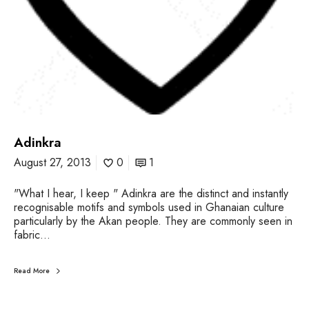
Adinkra
August 27, 2013
0
1
"What I hear, I keep " Adinkra are the distinct and instantly
recognisable motifs and symbols used in Ghanaian culture
particularly by the Akan people. They are commonly seen in
fabric…
Read More