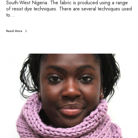
South-West Nigeria. The fabric is produced using a range
of resist dye techniques. There are several techniques used
to…
Read More
C
o
l
o
u
r
o
f
t
h
e
Y
e
a