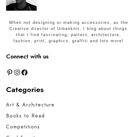
When not designing or making accessories, as the
Creative director of Urbanknit, I blog about things
that I find fascinating; pattern, architecture,
fashion, print, graphics, graffiti and lots more!
Connect with us
Pinterest
Instagram
Facebook
Categories
Art & Architecture
Books to Read
Competitions