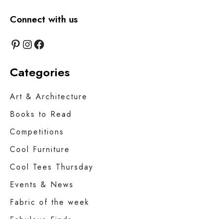
Connect with us
Pinterest
Instagram
Facebook
Categories
Art & Architecture
Books to Read
Competitions
Cool Furniture
Cool Tees Thursday
Events & News
Fabric of the week