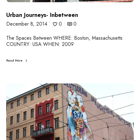
-
I
n
Urban Journeys- Inbetween
b
December 8, 2014
0
0
e
t
The Spaces Between WHERE: Boston, Massachusetts
w
COUNTRY: USA WHEN: 2009
e
e
n
Read More
U
r
b
a
n
J
o
u
r