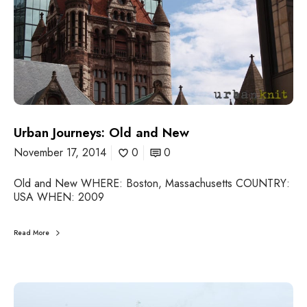
o
u
r
n
e
y
s
:
O
l
Urban Journeys: Old and New
d
November 17, 2014
0
0
a
n
Old and New WHERE: Boston, Massachusetts COUNTRY:
d
USA WHEN: 2009
N
e
w
Read More
U
r