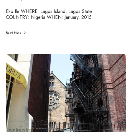
Eko Ile WHERE: Lagos Island, Lagos State
COUNTRY: Nigeria WHEN: January, 2015
Read More
U
r
b
a
n
J
o
u
r
n
e
y
s