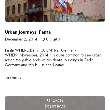
n
e
y
s
:
F
a
Urban Journeys: Fanta
n
December 2, 2014
0
0
t
a
Fanta WHERE:Berlin COUNTRY: Germany
WHEN: November, 2014 It is quite common to see urban
art on the gable ends of residential buildings in Berlin,
Germany and this is just one I came…
Read More
U
r
b