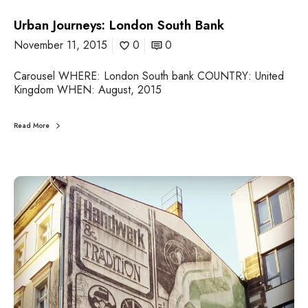
o
Urban Journeys: London South Bank
u
t
November 11, 2015
0
0
h
B
Carousel WHERE: London South bank COUNTRY: United
a
Kingdom WHEN: August, 2015
n
k
Read More
U
r
b
a
n
J
o
u
r
n