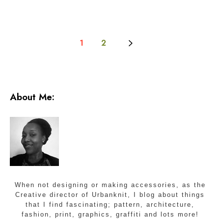
1
2
About Me:
When not designing or making accessories, as the
Creative director of Urbanknit, I blog about things
that I find fascinating; pattern, architecture,
fashion, print, graphics, graffiti and lots more!