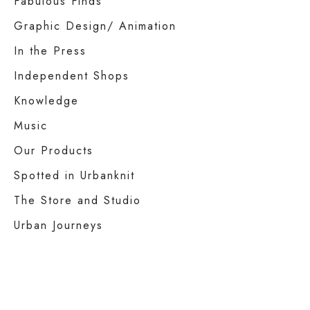
Fabulous Finds
Graphic Design/ Animation
In the Press
Independent Shops
Knowledge
Music
Our Products
Spotted in Urbanknit
The Store and Studio
Urban Journeys