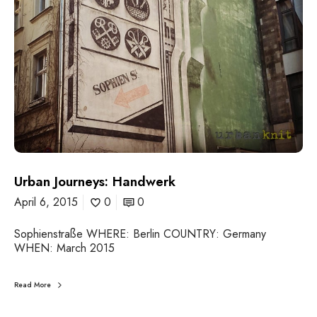
e
y
s
:
H
a
n
d
w
e
r
k
Urban Journeys: Handwerk
April 6, 2015
0
0
Sophienstraße WHERE: Berlin COUNTRY: Germany
WHEN: March 2015
Read More