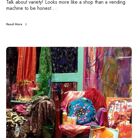
Talk about variety! Looks more like a shop than a vending
M
machine to be honest.…
a
c
h
Read More
i
n
e
U
r
b
a
n
J
o
u
r
n
e
y
s
:
S