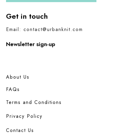
Get in touch
Email: contact@urbanknit.com
Newsletter sign-up
About Us
FAQs
Terms and Conditions
Privacy Policy
Contact Us