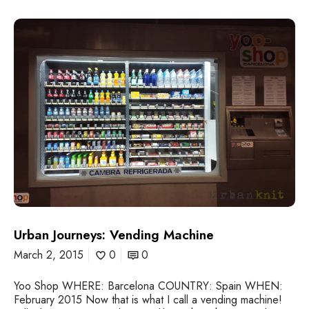
U
r
b
a
n
J
o
u
r
n
e
y
s
:
V
e
Urban Journeys: Vending Machine
n
March 2, 2015
0
0
d
i
Yoo Shop WHERE: Barcelona COUNTRY: Spain WHEN:
n
February 2015 Now that is what I call a vending machine!
g