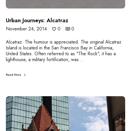
a
n
J
Urban Journeys: Alcatraz
o
u
November 24, 2014
0
0
r
n
Alcatraz. The humour is appreciated. The original Alcatraz
e
Island is located in the San Francisco Bay in California,
y
United States. Often referred to as "The Rock", it has a
s
lighthouse, a military fortification, was…
:
A
l
Read More
c
a
t
r
U
a
r
z
b
a
n
J