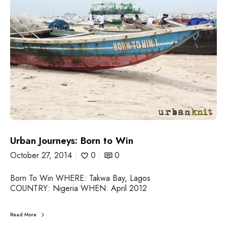
b
a
n
J
o
u
r
n
e
y
s
:
B
o
Urban Journeys: Born to Win
r
October 27, 2014
0
0
n
t
Born To Win WHERE: Takwa Bay, Lagos
o
COUNTRY: Nigeria WHEN: April 2012
W
i
n
Read More