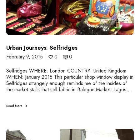
e
l
f
r
i
d
g
Urban Journeys: Selfridges
e
s
February 9, 2015
0
0
Selfridges WHERE: London COUNTRY: United Kingdom
WHEN: January 2015 This particular shop window display in
Selfridges strangely enough reminds me of the insides of
the market stalls that sell fabric in Balogun Market, Lagos…
Read More
U
r