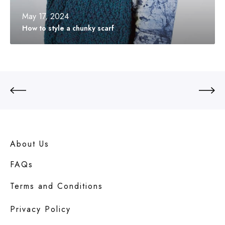
a
c
May 17, 2024
h
How to style a chunky scarf
u
n
k
y
s
c
a
r
f
About Us
FAQs
Terms and Conditions
Privacy Policy