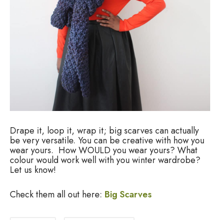
Drape it, loop it, wrap it; big scarves can actually
be very versatile. You can be creative with how you
wear yours. How WOULD you wear yours? What
colour would work well with you winter wardrobe?
Let us know!
Check them all out here:
Big Scarves