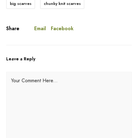
big scarves
chunky knit scarves
Email
Facebook
Share
Leave a Reply
A
Your Comment Here...
l
t
e
r
n
a
t
i
v
e