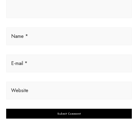
:
Name *
E-mail *
Website