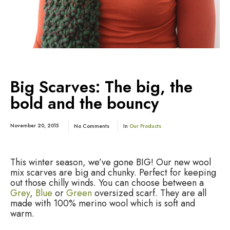
Big Scarves: The big, the
bold and the bouncy
November 20, 2015
No Comments
In
Our Products
This winter season, we’ve gone BIG! Our new wool
mix scarves are big and chunky. Perfect for keeping
out those chilly winds. You can choose between a
Grey
,
Blue
or
Green
oversized scarf. They are all
made with 100% merino wool which is soft and
warm.