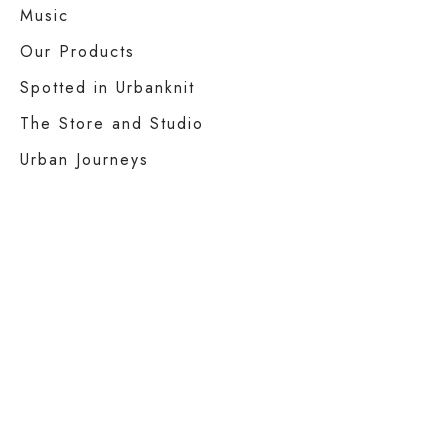
Music
Our Products
Spotted in Urbanknit
The Store and Studio
Urban Journeys