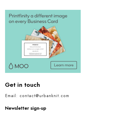
Get in touch
Email: contact@urbanknit.com
Newsletter sign-up