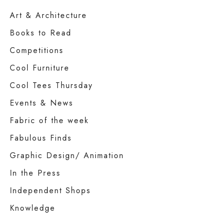
Art & Architecture
Books to Read
Competitions
Cool Furniture
Cool Tees Thursday
Events & News
Fabric of the week
Fabulous Finds
Graphic Design/ Animation
In the Press
Independent Shops
Knowledge