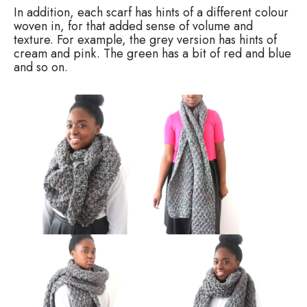
In addition, each scarf has hints of a different colour
woven in, for that added sense of volume and
texture. For example, the grey version has hints of
cream and pink. The green has a bit of red and blue
and so on.