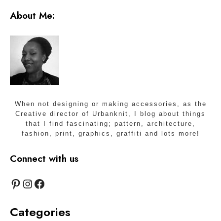
About Me:
When not designing or making accessories, as the
Creative director of Urbanknit, I blog about things
that I find fascinating; pattern, architecture,
fashion, print, graphics, graffiti and lots more!
Connect with us
Pinterest
Instagram
Facebook
Categories