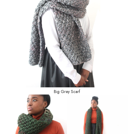
Big Grey Scarf