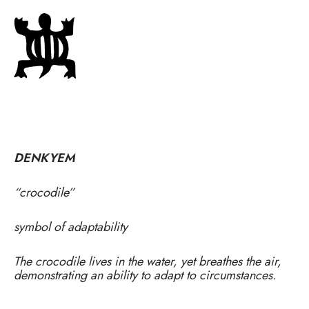
DENKYEM
“crocodile”
symbol of adaptability
The crocodile lives in the water, yet breathes the air,
demonstrating an ability to adapt to circumstances.