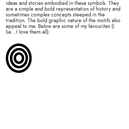
ideas and stories embodied in these symbols. They
are a simple and bold representation of history and
sometimes complex concepts steeped in the
tradition. The bold graphic nature of the motifs also
appeal to me. Below are some of my favourites (I
lie…I love them all).