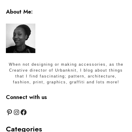
About Me:
When not designing or making accessories, as the
Creative director of Urbanknit, I blog about things
that I find fascinating; pattern, architecture,
fashion, print, graphics, graffiti and lots more!
Connect with us
Pinterest
Instagram
Facebook
Categories