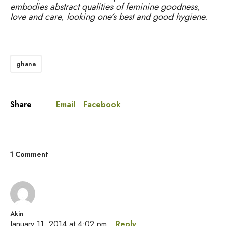
embodies abstract qualities of feminine goodness,
love and care, looking one’s best and good hygiene.
ghana
Email
Facebook
Share
1 Comment
Akin
January 11, 2014 at 4:02 pm
Reply