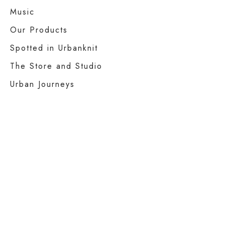
Music
Our Products
Spotted in Urbanknit
The Store and Studio
Urban Journeys