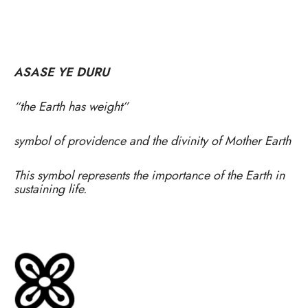
ASASE YE DURU
“the Earth has weight”
symbol of providence and the divinity of Mother Earth
This symbol represents the importance of the Earth in
sustaining life.