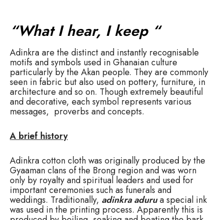
“What I hear, I keep “
Adinkra
are the distinct and instantly recognisable
motifs and symbols used in Ghanaian culture
particularly by the Akan people. They are commonly
seen in fabric but also used on pottery, furniture, in
architecture and so on. Though extremely beautiful
and decorative, each symbol represents various
messages, proverbs and concepts.
A brief history
Adinkra cotton cloth was originally produced by the
Gyaaman clans of the Brong region and was worn
only by royalty and spiritual leaders and used for
important ceremonies such as funerals and
weddings. Traditionally,
adinkra aduru
a special ink
was used in the printing process. Apparently this is
produced by boiling, soaking and beating the bark