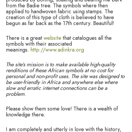
from the Badie tree. The symbols where then
applied to handwoven fabric using stamps. The
creation of this type of cloth is believed to have
begun as far back as the 17th century. Beautiful!
There is a great
website
that catalogues all the
symbols with their associated
meanings.
http://www.adinkra.org
The site’s mission is to make available high-quality
renditions of these African symbols at no cost for
personal and non-profit uses. The site was designed to
be user-friendly in Africa and anywhere else where
slow and erratic internet connections can be a
problem
.
Please show them some love! There is a wealth of
knowledge there.
I am completely and utterly in love with the history,