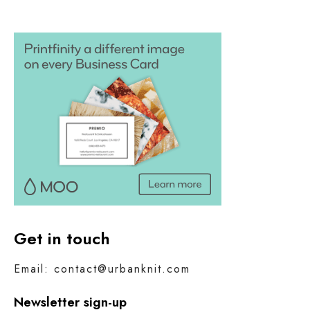
Get in touch
Email: contact@urbanknit.com
Newsletter sign-up