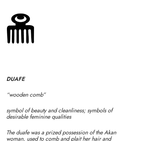
DUAFE
“wooden comb”
symbol of beauty and cleanliness; symbols of
desirable feminine qualities
The duafe was a prized possession of the Akan
woman, used to comb and plait her hair and