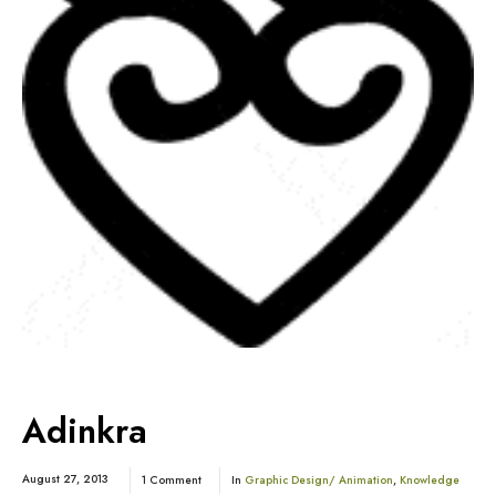
Adinkra
August 27, 2013
1 Comment
In
Graphic Design/ Animation
,
Knowledge