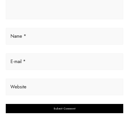
e
:
Name *
E-mail *
Website