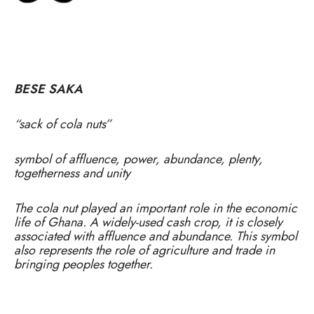
BESE SAKA
“sack of cola nuts”
symbol of affluence, power, abundance, plenty,
togetherness and unity
The cola nut played an important role in the economic
life of Ghana. A widely-used cash crop, it is closely
associated with affluence and abundance. This symbol
also represents the role of agriculture and trade in
bringing peoples together.