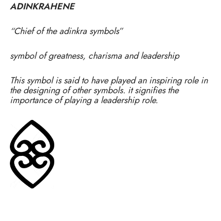
ADINKRAHENE
“Chief of the adinkra symbols”
symbol of greatness, charisma and leadership
This symbol is said to have played an inspiring role in
the designing of other symbols. it signifies the
importance of playing a leadership role.