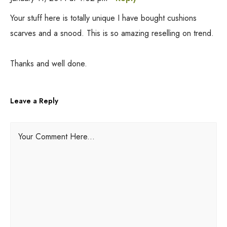
Your stuff here is totally unique I have bought cushions
scarves and a snood. This is so amazing reselling on trend.
Thanks and well done.
Leave a Reply
A
Your Comment Here...
l
t
e
r
n
a
t
i
v