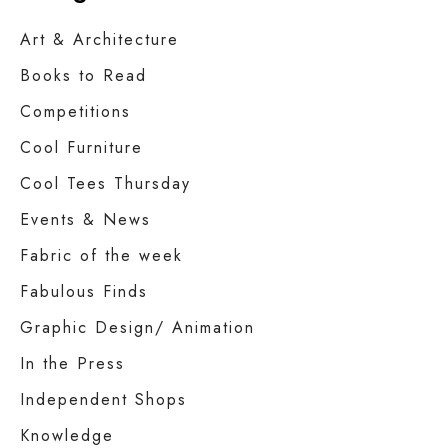
Art & Architecture
Books to Read
Competitions
Cool Furniture
Cool Tees Thursday
Events & News
Fabric of the week
Fabulous Finds
Graphic Design/ Animation
In the Press
Independent Shops
Knowledge