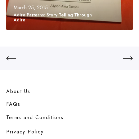
r
March 25, 2015
n
Adire Patterns: Story Telling Through
s
Adire
:
S
t
o
r
y
T
e
l
l
i
About Us
n
g
FAQs
T
h
Terms and Conditions
r
o
u
Privacy Policy
g