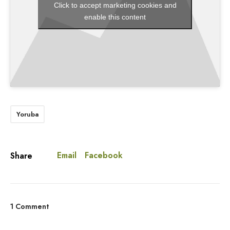
Click to accept marketing cookies and
enable this content
Yoruba
Email
Facebook
Share
1 Comment