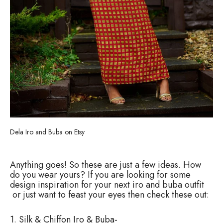
Dela Iro and Buba on Etsy
Anything goes! So these are just a few ideas. How
do you wear yours? If you are looking for some
design inspiration for your next iro and buba outfit
or just want to feast your eyes then check these out:
1. Silk & Chiffon Iro & Buba-