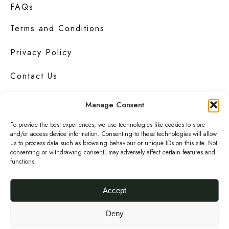
FAQs
Terms and Conditions
Privacy Policy
Contact Us
Manage Consent
To provide the best experiences, we use technologies like cookies to store
Urbanknit
is a collection of unique handmade
and/or access device information. Consenting to these technologies will allow
fashion and accessories in bold
prints
,
us to process data such as browsing behaviour or unique IDs on this site. Not
bright
colours
and interesting
textures
.
consenting or withdrawing consent, may adversely affect certain features and
functions.
F
I
P
a
n
i
Accept
c
s
n
© 2026 Urbanknit
Deny
e
t
t