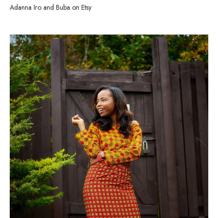
Adanna Iro and Buba on Etsy