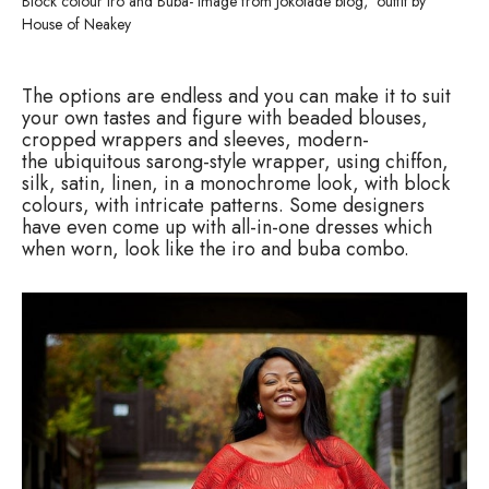
Block colour Iro and Buba- image from Jokotade blog, outfit by
House of Neakey
The options are endless and you can make it to suit
your own tastes and figure with beaded blouses,
cropped wrappers and sleeves, modern-
the ubiquitous sarong-style wrapper, using chiffon,
silk, satin, linen, in a monochrome look, with block
colours, with intricate patterns. Some designers
have even come up with all-in-one dresses which
when worn, look like the iro and buba combo.