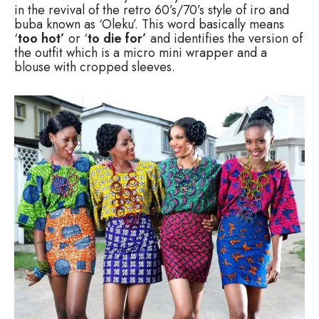
in the revival of the retro 60’s/70’s style of iro and
buba known as ‘Oleku’. This word basically means
‘
too hot’
or ‘
to die for’
and identifies the version of
the outfit which is a micro mini wrapper and a
blouse with cropped sleeves.