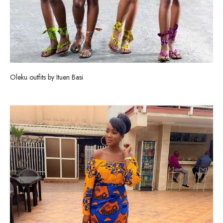
Oleku outfits by Ituen Basi