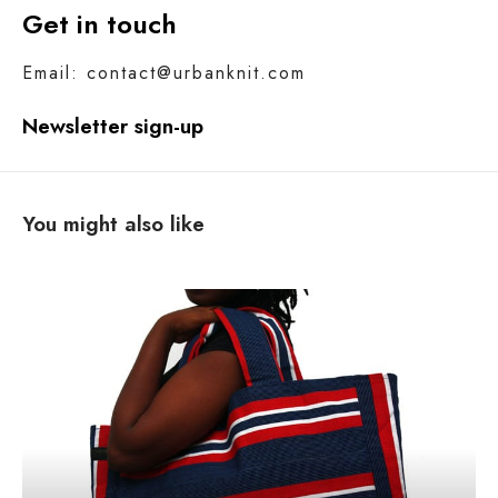
Get in touch
Email: contact@urbanknit.com
Newsletter sign-up
You might also like
N
o
m
o
r
e
p
l
a