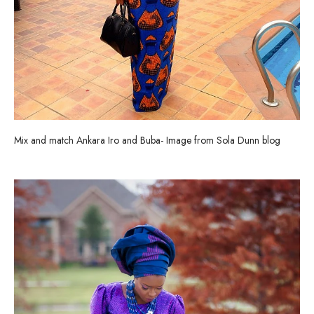
Mix and match Ankara Iro and Buba- Image from Sola Dunn blog