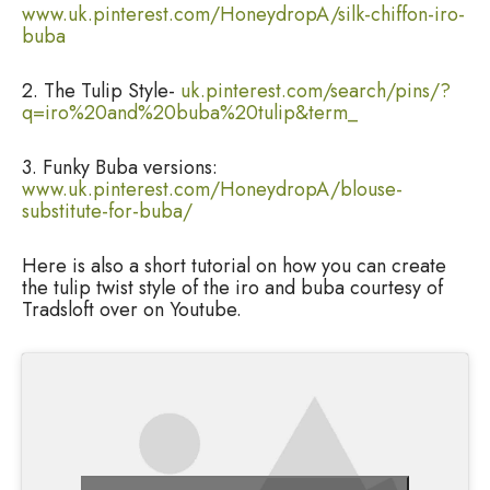
www.uk.pinterest.com/HoneydropA/silk-chiffon-iro-
buba
2. The Tulip Style-
uk.pinterest.com/search/pins/?
q=iro%20and%20buba%20tulip&term_
3. Funky Buba versions:
www.uk.pinterest.com/HoneydropA/blouse-
substitute-for-buba/
Here is also a short tutorial on how you can create
the tulip twist style of the iro and buba courtesy of
Tradsloft over on Youtube.