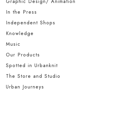
Graphic Design/ Animation
In the Press
Independent Shops
Knowledge
Music
Our Products
Spotted in Urbanknit
The Store and Studio
Urban Journeys