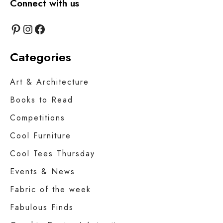
Connect with us
Pinterest
Instagram
Facebook
Categories
Art & Architecture
Books to Read
Competitions
Cool Furniture
Cool Tees Thursday
Events & News
Fabric of the week
Fabulous Finds