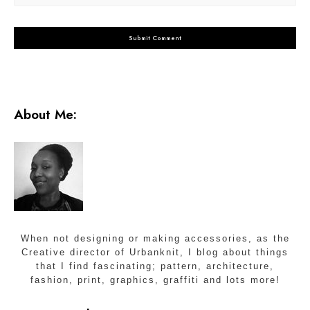
About Me:
When not designing or making accessories, as the
Creative director of Urbanknit, I blog about things
that I find fascinating; pattern, architecture,
fashion, print, graphics, graffiti and lots more!