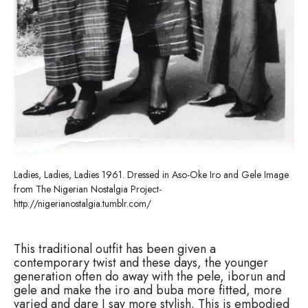
Ladies, Ladies, Ladies 1961. Dressed in Aso-Oke Iro and Gele Image
from The Nigerian Nostalgia Project-
http://nigerianostalgia.tumblr.com/
This traditional outfit has been given a
contemporary twist and these days, the younger
generation often do away with the pele, iborun and
gele and make the iro and buba more fitted, more
varied and dare I say more stylish. This is embodied