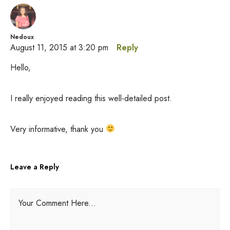
Nedoux
August 11, 2015 at 3:20 pm
Reply
Hello,
I really enjoyed reading this well-detailed post.
Very informative, thank you
Leave a Reply
A
Your Comment Here...
l
t
e