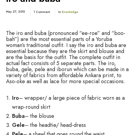
May 27, 2015
1 Comment
In
Knowledge
The iro and buba (pronounced “ee-roe” and “boo-
bah”) are the most essential parts of a Yoruba
woman’s traditional outfit. I say the iro and buba are
essential because they are the skirt and blouse and
are the basis for the outfit. The complete outfit in
actual fact consists of 5 separate parts. The iro,
buba, gele, pele and iborun which can be made in a
variety of fabrics from affordable Ankara print, to
Aso-oke as well as lace for more special occasions.
Iro
– wrapper/ a large piece of fabric worn as a
wrap-round skirt
Buba
– the blouse
Gele
– the headtie/ head-dress
Pele
– a shawl that goes round the waist