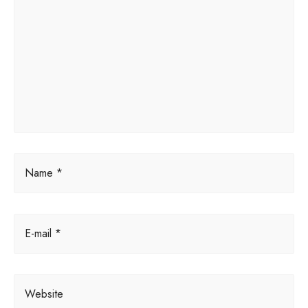
r
n
a
t
i
v
e
:
Name *
E-mail *
Website