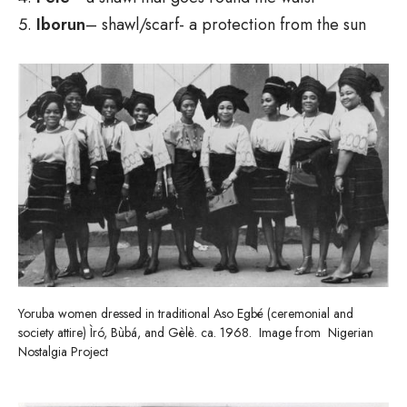
Iborun
– shawl/scarf- a protection from the sun
Yoruba women dressed in traditional Aso Egbé (ceremonial and
society attire) Ìró, Bùbá, and Gèlè. ca. 1968. Image from Nigerian
Nostalgia Project