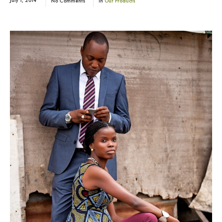
July 1, 2014
No Comments
In
Our Products