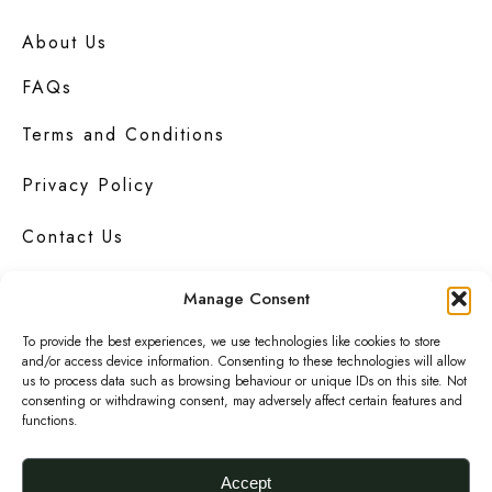
About Us
FAQs
Terms and Conditions
Privacy Policy
Contact Us
Manage Consent
To provide the best experiences, we use technologies like cookies to store
Urbanknit
is a collection of unique handmade
and/or access device information. Consenting to these technologies will allow
fashion and accessories in bold
prints
,
us to process data such as browsing behaviour or unique IDs on this site. Not
bright
colours
and interesting
textures
.
consenting or withdrawing consent, may adversely affect certain features and
functions.
F
I
P
a
n
i
Accept