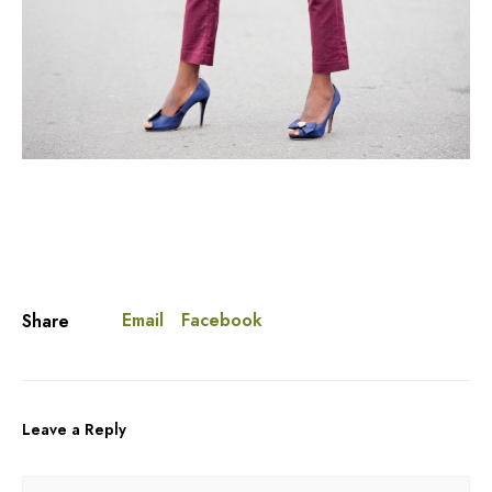
Email
Facebook
Share
Leave a Reply
A