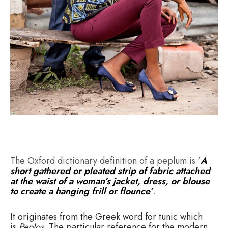
The Oxford dictionary definition of a peplum is ‘
A
short gathered or pleated strip of fabric attached
at the waist of a woman’s jacket, dress, or blouse
to create a hanging frill or flounce’
.
It originates from the Greek word for tunic which
is
Peplos.
The particular reference for the modern