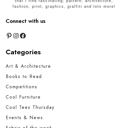
that I find fascinating; pattern, architecture,
fashion, print, graphics, graffiti and lots more!
Connect with us
Pinterest
Instagram
Facebook
Categories
Art & Architecture
Books to Read
Competitions
Cool Furniture
Cool Tees Thursday
Events & News
Fabric of the week