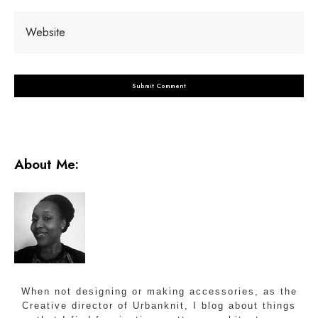
Website
About Me:
When not designing or making accessories, as the
Creative director of Urbanknit, I blog about things