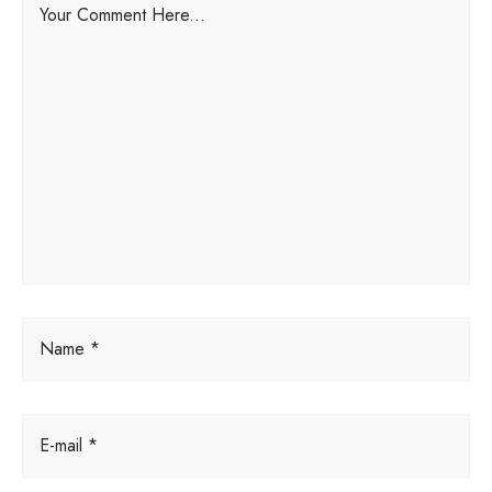
Your Comment Here...
l
t
e
r
n
a
t
i
v
e
:
Name *
E-mail *