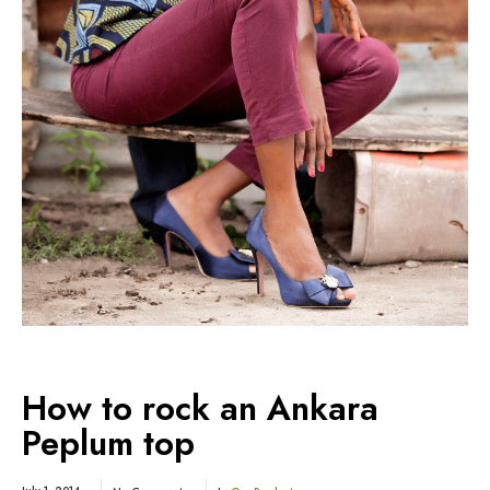
How to rock an Ankara
Peplum top