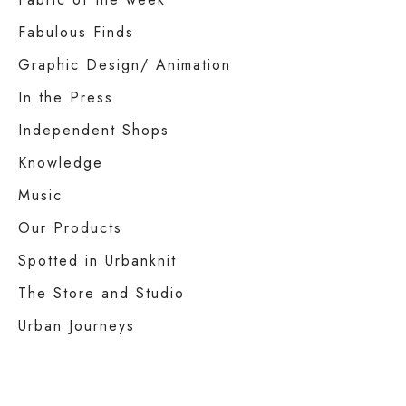
Fabulous Finds
Graphic Design/ Animation
In the Press
Independent Shops
Knowledge
Music
Our Products
Spotted in Urbanknit
The Store and Studio
Urban Journeys