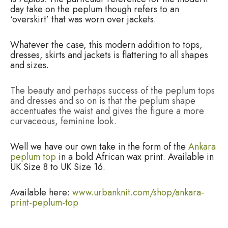
day take on the peplum though refers to an
‘overskirt’ that was worn over jackets.
Whatever the case, this modern addition to tops,
dresses, skirts and jackets is flattering to all shapes
and sizes.
The beauty and perhaps success of the peplum tops
and dresses and so on is that the peplum shape
accentuates the waist and gives the figure a more
curvaceous, feminine look.
Well we have our own take in the form of the
Ankara
peplum top
in a bold African wax print. Available in
UK Size 8 to UK Size 16.
Available here:
www.urbanknit.com/shop/ankara-
print-peplum-top