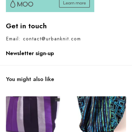
Get in touch
Email: contact@urbanknit.com
Newsletter sign-up
You might also like
W
h
a
t
i
s