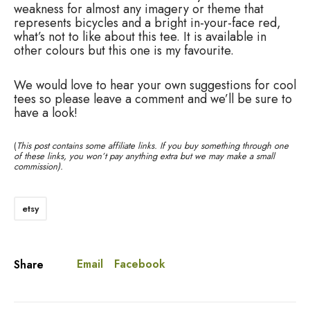
weakness for almost any imagery or theme that
represents bicycles and a bright in-your-face red,
what’s not to like about this tee. It is available in
other colours but this one is my favourite.
We would love to hear your own suggestions for cool
tees so please leave a comment and we’ll be sure to
have a look!
(
This post contains some affiliate links. If you buy something through one
of these links, you won’t pay anything extra but we may make a small
commission).
etsy
Email
Facebook
Share