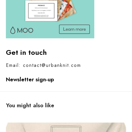
Get in touch
Email: contact@urbanknit.com
Newsletter sign-up
You might also like
C
o