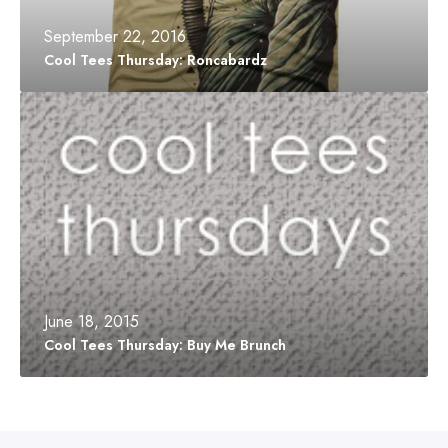
o
u
m
r
September 22, 2016
B
s
Cool Tees Thursday: Roncabardz
o
d
x
a
C
y
o
:
o
R
l
o
T
n
e
c
e
a
s
b
T
a
h
r
u
d
r
June 18, 2015
z
s
Cool Tees Thursday: Buy Me Brunch
d
a
y
:
B