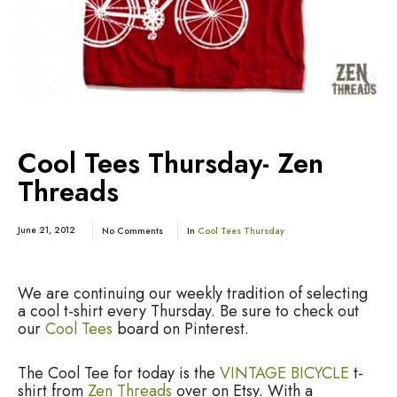
Cool Tees Thursday- Zen
Threads
June 21, 2012
No Comments
In
Cool Tees Thursday
We are continuing our weekly tradition of selecting
a cool t-shirt every Thursday. Be sure to check out
our
Cool Tees
board on Pinterest.
The Cool Tee for today is the
VINTAGE BICYCLE
t-
shirt from
Zen Threads
over on Etsy. With a