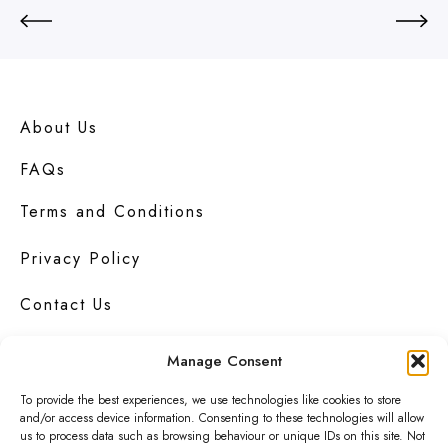
u
y
M
e
B
r
About Us
u
n
FAQs
c
h
Terms and Conditions
Privacy Policy
Contact Us
Manage Consent
To provide the best experiences, we use technologies like cookies to store
Urbanknit
is a collection of unique handmade
and/or access device information. Consenting to these technologies will allow
fashion and accessories in bold
prints
,
us to process data such as browsing behaviour or unique IDs on this site. Not
bright
colours
and interesting
textures
.