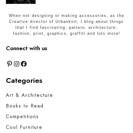
When not designing or making accessories, as the
Creative director of Urbanknit, I blog about things
that I find fascinating; pattern, architecture,
fashion, print, graphics, graffiti and lots more!
Connect with us
Pinterest
Instagram
Facebook
Categories
Art & Architecture
Books to Read
Competitions
Cool Furniture