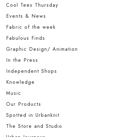
Cool Tees Thursday
Events & News
Fabric of the week
Fabulous Finds
Graphic Design/ Animation
In the Press
Independent Shops
Knowledge
Music
Our Products
Spotted in Urbanknit
The Store and Studio