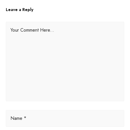
Leave a Reply
A
Your Comment Here...
l
t
e
r
n
a
t
i
v
e
:
Name *