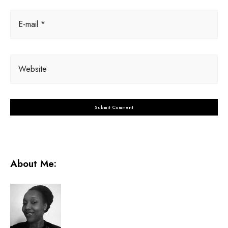
E-mail *
Website
About Me: