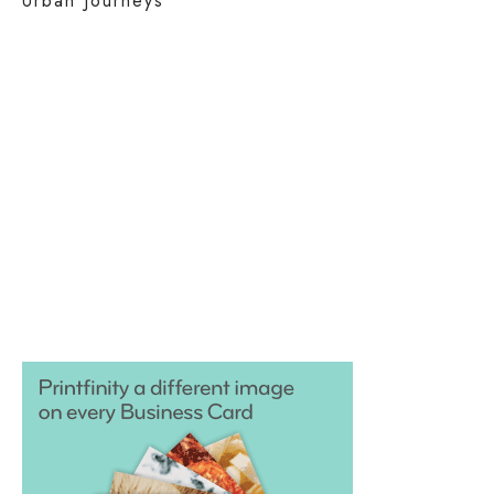
Urban Journeys