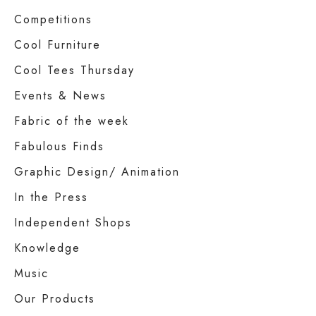
Competitions
Cool Furniture
Cool Tees Thursday
Events & News
Fabric of the week
Fabulous Finds
Graphic Design/ Animation
In the Press
Independent Shops
Knowledge
Music
Our Products