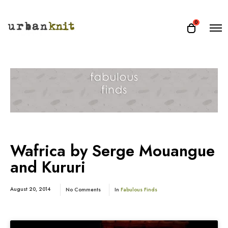
O
0
O
p
p
e
e
n
n
M
e
c
n
a
u
r
t
Wafrica by Serge Mouangue
and Kururi
August 20, 2014
No Comments
In
Fabulous Finds