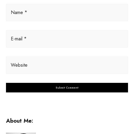
Name *
E-mail *
Website
About Me: