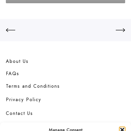
About Us
FAQs
Terms and Conditions
Privacy Policy
Contact Us
Manage Consent