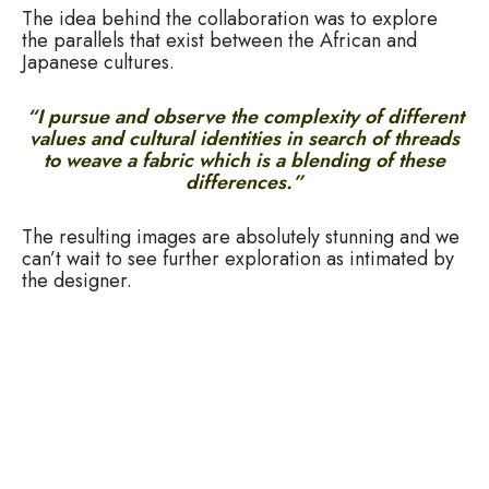
The idea behind the collaboration was to explore
the parallels that exist between the African and
Japanese cultures.
“I pursue and observe the complexity of different
values and cultural identities in search of threads
to weave a fabric which is a blending of these
differences.”
The resulting images are absolutely stunning and we
can’t wait to see further exploration as intimated by
the designer.