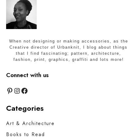
When not designing or making accessories, as the
Creative director of Urbanknit, I blog about things
that I find fascinating; pattern, architecture,
fashion, print, graphics, graffiti and lots more!
Connect with us
Pinterest
Instagram
Facebook
Categories
Art & Architecture
Books to Read