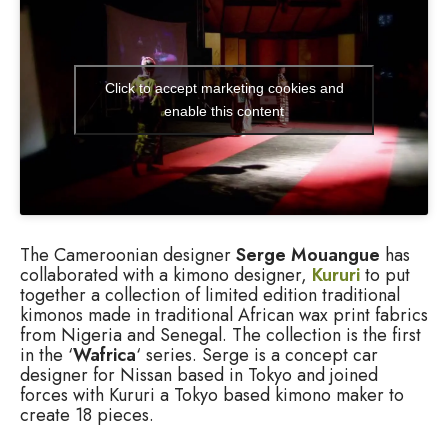
Click to accept marketing cookies and
enable this content
The Cameroonian designer
Serge Mouangue
has
collaborated with a kimono designer,
Kururi
to put
together a collection of limited edition traditional
kimonos made in traditional African wax print fabrics
from Nigeria and Senegal. The collection is the first
in the ‘
Wafrica
‘ series. Serge is a concept car
designer for Nissan based in Tokyo and joined
forces with Kururi a Tokyo based kimono maker to
create 18 pieces.