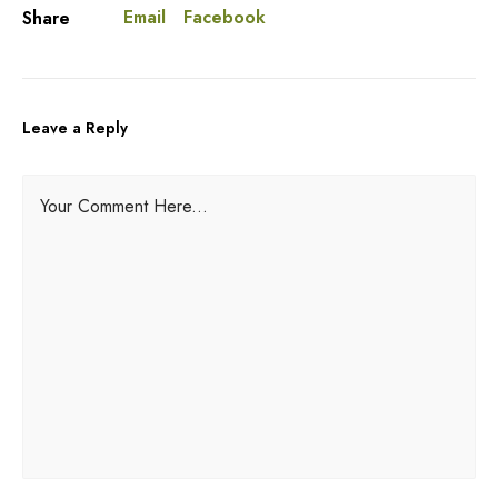
Email
Facebook
Share
Leave a Reply
A
Your Comment Here...
l
t
e
r
n
a
t
i
v
e
: