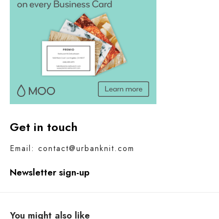
Get in touch
Email: contact@urbanknit.com
Newsletter sign-up
You might also like