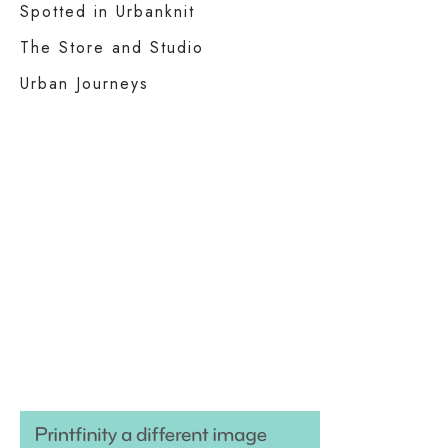
Spotted in Urbanknit
The Store and Studio
Urban Journeys